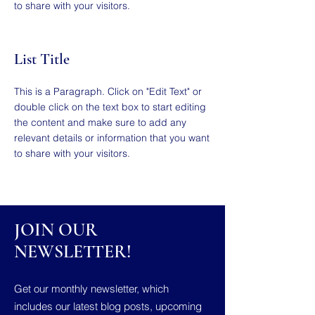
to share with your visitors.
List Title
This is a Paragraph. Click on "Edit Text" or
double click on the text box to start editing
the content and make sure to add any
relevant details or information that you want
to share with your visitors.
JOIN OUR
NEWSLETTER!
Get our monthly newsletter, which
includes our latest blog posts, upcoming