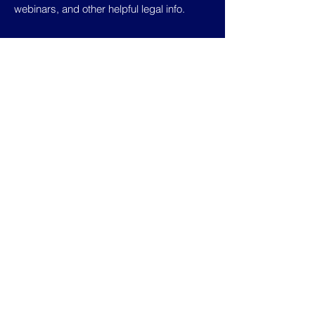
webinars, and other helpful legal info.
Home
Contract
About Us
Templates
Pricing
Terms of Use
Calculator
Privacy Policy
Blog
Contact Us