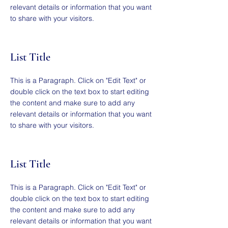
relevant details or information that you want
to share with your visitors.
List Title
This is a Paragraph. Click on "Edit Text" or
double click on the text box to start editing
the content and make sure to add any
relevant details or information that you want
to share with your visitors.
List Title
This is a Paragraph. Click on "Edit Text" or
double click on the text box to start editing
the content and make sure to add any
relevant details or information that you want