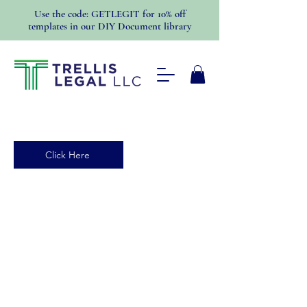
Use the code: GETLEGIT for 10% off
templates in our DIY Document library
Click Here