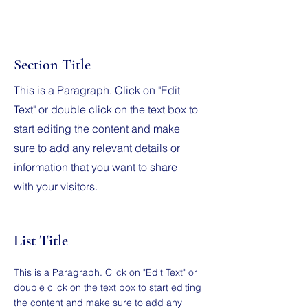
Section Title
This is a Paragraph. Click on "Edit
Text" or double click on the text box to
start editing the content and make
sure to add any relevant details or
information that you want to share
with your visitors.
List Title
This is a Paragraph. Click on "Edit Text" or
double click on the text box to start editing
the content and make sure to add any