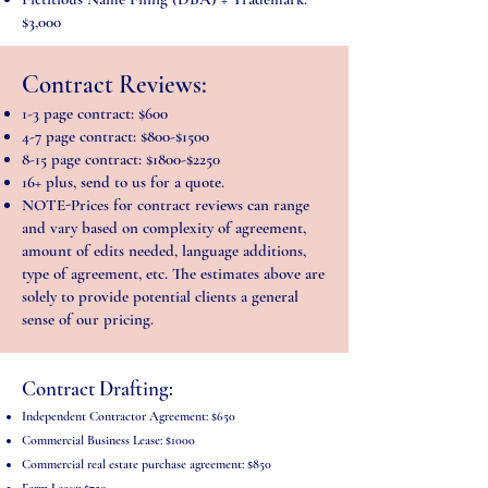
$3,000
Contract Reviews:
1-3 page contract: $600
4-7 page contract: $800-$1500
8-15 page contract: $1800-$2250
16+ plus, send to us for a quote.
NOTE-Prices for contract reviews can range
and vary based on complexity of agreement,
amount of edits needed, language additions,
type of agreement, etc. The estimates above are
solely to provide potential clients a general
sense of our pricing.
Contract Drafting
:
Independent Contractor Agreement
: $650
Commercial Business Lease: $1000
Commercial real estate purchase agreement: $850