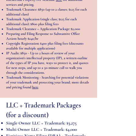
services and pricing.
Trademark Clearance: $850 (up to 2 classes; $125 for each
additional class)
Trademark Application (single class; $125 for each
additional class): $800 plus filing fees
Trademark Clearance + Application Package: $2,000
Preparing and Filing Response to Substantive Office
Action: hourly $240/hr
Copyright Registration: $400 plus filing fees (discounts
available for multiple applications)
IP Audit: $850 - Up to 2 hours of review of your
organization's intellectual property (IP), a written outline
of the types of IP you have, ways to protect it, and quotes
for next steps, and up to a 30-minute call to walk you
through the considerations.
Trademark Monitoring - Searching for potential violations
of your trademark and protecting your brand; more details
and pricing found
here
.
LLC + Trademark Packages
(for a discount)
Single Owner LLC + Trademark: $3,275
Multi Owner LLC + Trademark: $4,000
Fictitious Name Filing (DBA) + Trademark: