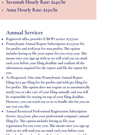
Savannah Hourly Rate: $240/hr
Anna Hourly Rate: $250/hr
Annual Services
Registered office provider (CROP) service: $75/year.
Pennsylvania Annual Report Subscription: $125/year for
for-profits and $118/year for non-profits. This option
includes having us file your report for you every year. This
means once you sign up with us we will send you an email
each year before your filing deadline and confirm all the
information required for the report and file the report for
you.
As-Requested, One-time Pennsylvania Annual Report
Filing: $175 per filing for for-profits and $168 per filing for
for-profits. This option does not require us to automatically
notify you or take care of your filing annually and you will
be responsible for staying on top of your filing deadline.
However, you can reach out to us to handle this for you on
any year you like.
Annual Restricted Professional Registration Subscription
Service: $325/year, plus your professional company’s annual
filing fee. This option includes having us file your
registration for you every year. This means once you sign up
with us we will send you an email each year before your