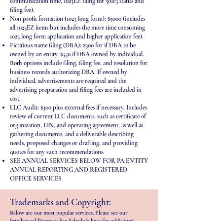
communication time, 1023EZ filing for 501c3 status and
filing fee).
Non profit formation (1023 long form): $5000 (includes
all 1023EZ items but includes the more time consuming
1023 long form application and higher application fee).
Fictitious name filing (DBA): $300 for if DBA to be
owned by an entity, $550 if DBA owned by individual.
Both options include filing, filing fee, and resolution for
business records authorizing DBA. If owned by
individual, advertisements are required and the
advertising preparation and filing fees are included in
cost.
LLC Audit: $300 plus external fees if necessary. Includes
review of current LLC documents, such as certificate of
organization, EIN, and operating agreement, as well as
gathering documents, and a deliverable describing
needs, proposed changes or drafting, and providing
quotes for any such recommendations.
SEE ANNUAL SERVICES BELOW FOR PA ENTITY
ANNUAL REPORTING AND REGISTERED
OFFICE SERVICES
Trademarks and Copyright:
Below are our most popular services. Please see our
Intellectual Property Fee Schedule
here
for additional