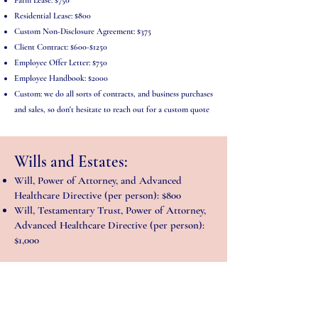
Farm Lease: $750
Residential Lease: $800
Custom Non-Disclosure Agreement: $375
Client Contract: $600-$1250
Employee Offer Letter: $750
Employee Handbook: $2000
Custom: we do all sorts of contracts, and business purchases
and sales, so don't hesitate to reach out for a custom quote
Wills and Estates:
Will, Power of Attorney, and Advanced
Healthcare Directive (per person): $800
Will, Testamentary Trust, Power of Attorney,
Advanced Healthcare Directive (per person):
$1,000