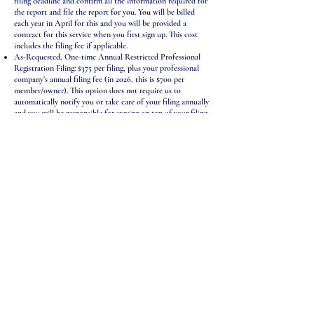
filing deadline and confirm all the information required for
the report and file the report for you. You will be billed
each year in April for this and you will be provided a
contract for this service when you first sign up. This cost
includes the filing fee if applicable.
As-Requested, One-time Annual Restricted Professional
Registration Filing: $375 per filing, plus your professional
company’s annual filing fee (in 2026, this is $700 per
member/owner). This option does not require us to
automatically notify you or take care of your filing annually
and you will be responsible for staying on top of your filing
deadline. However, you can reach out to us to handle this
for you on any year you like and we will gather the relevant
information and file it for you. This cost includes the filing
fee if applicable.
PA Annual Reporting & Annual Restricted Professional
Registration Subscription Bundle (best value!): $400/year,
plus your professional company’s annual filing fee, and
annual report fee: includes everything in the Annual
Registration Subscription Service above, plus a subscription
to our annual report service, a separate filing requirement
of all Pennsylvania companies.
: Prices
IMPORTANT INFORMATION
are
to help you
just an estimate
generally budget for your legal costs