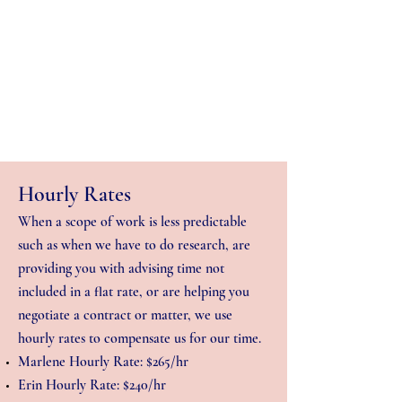
Hourly Rates
When a scope of work is less predictable
such as when we have to do research, are
providing you with advising time not
included in a flat rate, or are helping you
negotiate a contract or matter, we use
hourly rates to compensate us for our time.
Marlene Hourly Rate: $265/hr
Erin Hourly Rate: $240/hr