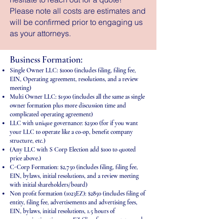
Please note all costs are estimates and
will be confirmed prior to engaging us
as your attorneys.
Business Formation:
Single Owner LLC: $1000 (includes filing, filing fee,
EIN, Operating agreement, resolutions, and a review
meeting)
Multi Owner LLC: $1500 (includes all the same as single
owner formation plus more discussion time and
complicated operating agreement)
LLC with unique governance: $2500 (for if you want
your LLC to operate like a co-op, benefit company
structure, etc.)
(Any LLC with S Corp Election add $100 to quoted
price above.)
C-Corp Formation: $2,750 (includes filing, filing fee,
EIN, bylaws, initial resolutions, and a review meeting
with initial shareholders/board)
Non profit formation (1023EZ): $2850 (includes filing of
entity, filing fee, advertisements and advertising fees,
EIN, bylaws, initial resolutions, 1.5 hours of