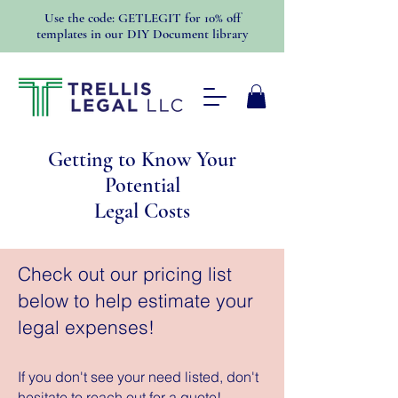
Use the code: GETLEGIT for 10% off
templates in our DIY Document library
Getting to Know Your
Potential
Legal Costs
Check out our pricing list
below to help estimate your
legal expenses!
If you don't see your need listed, don't
hesitate to reach out for a quote!