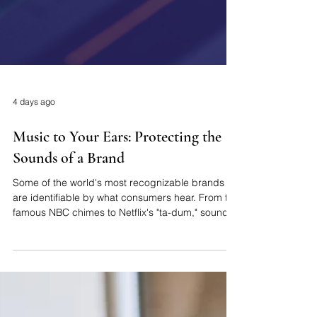
4 days ago
Music to Your Ears: Protecting the
Sounds of a Brand
Some of the world's most recognizable brands
are identifiable by what consumers hear. From the
famous NBC chimes to Netflix's "ta-dum," sound
trademarks have been a valuable form of
intellectual property, helping businesses to create
memorable brand identities. As branding
continues to evolve across digital platforms,