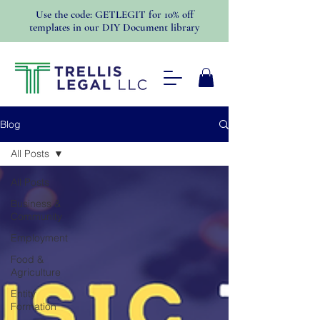
Use the code: GETLEGIT for 10% off
templates in our DIY Document library
Blog
All Posts
All Posts
Business &
Community
Employment
Food &
Agriculture
Entity
Formation