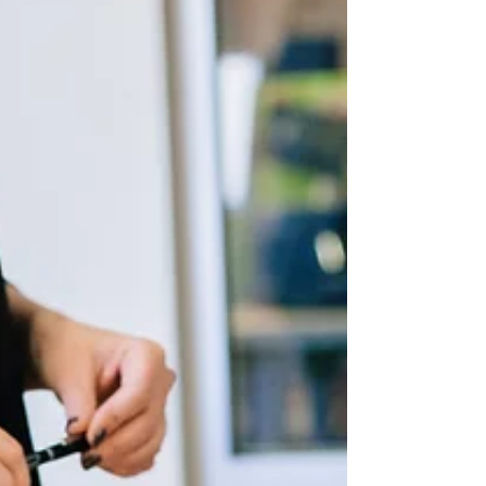
sound marks are becoming more visible (or,
should we say, hearable?). More recently,
celebrities have begun seeking protection for
certain vocal expressions and