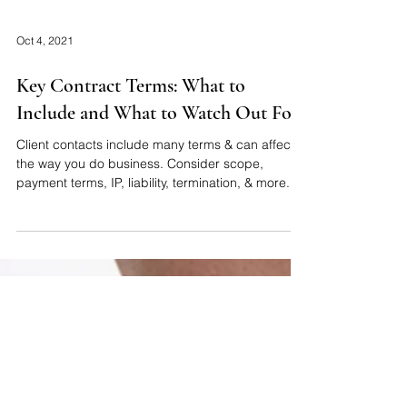
Oct 4, 2021
Key Contract Terms: What to
Include and What to Watch Out For
Client contacts include many terms & can affect
the way you do business. Consider scope,
payment terms, IP, liability, termination, & more.