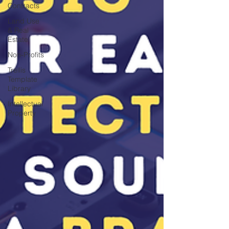
Contracts
Land Use
& Real
Estate
Non-Profits
Trellis
Template
Library
Intellectual
Property