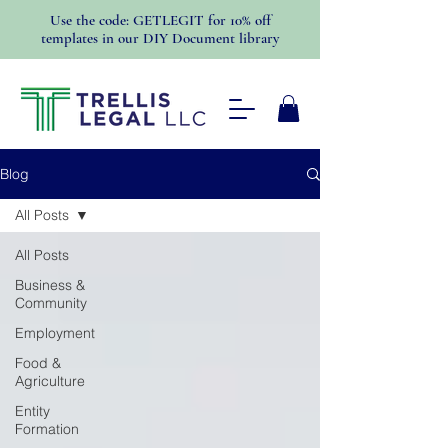
Use the code: GETLEGIT for 10% off
templates in our DIY Document library
Blog
All Posts
All Posts
Business &
Community
Employment
Food &
Agriculture
Entity
Formation