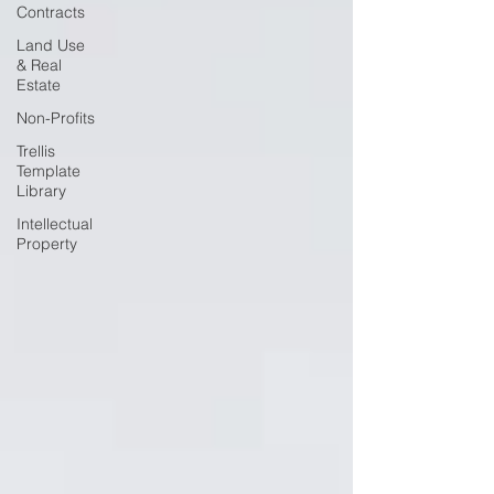
Contracts
Land Use
& Real
Estate
Non-Profits
Trellis
Template
Library
Intellectual
Property