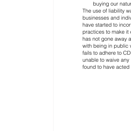
buying our natu
The use of liabilit
businesses and indiv
have started to incor
practices to make it 
has not gone away a
with being in public
fails to adhere to CD
unable to waive any 
found to have acted 