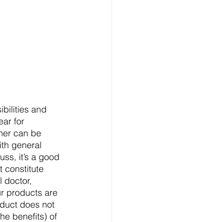
bilities and 
ear for 
imer can be 
ith general 
uss, it’s a good 
 constitute 
 doctor, 
ur products are 
duct does not 
he benefits) of 