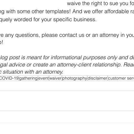
waive the right to sue you fo
g with some other templates! And we offer affordable ra
iquely worded for your specific business.
ve any questions, please contact us or an attorney in you
p!
og post is meant for informational purposes only and d
egal advice or create an attorney-client relationship. Re
 situation with an attorney.
COVID-19
gathering
event
waiver
photography
disclaimer
customer ser