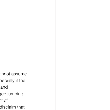
 cannot assume 
ecially if the 
 and 
ngee jumping 
t of 
disclaim that 