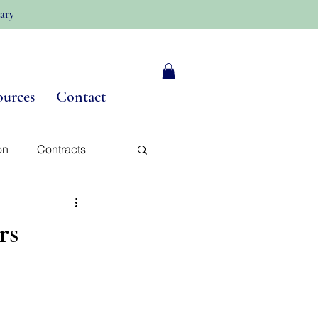
ary
ources
Contact
on
Contracts
y
rs