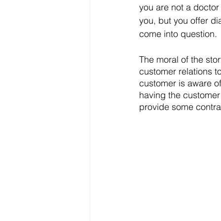
you are not a docto
you, but you offer d
come into question. 
The moral of the stor
customer relations t
customer is aware of
having the customer
provide some contract