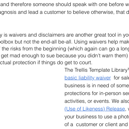
r and therefore someone should speak with one before w
iagnosis and lead a customer to believe otherwise, that 
y is waivers and disclaimers are another great tool in your
oolbox but not the end-all be-all. Using waivers help mak
 the risks from the beginning (which again can go a lon
 get mad enough to sue because you didn't warn them)
ual protection if things do get to court. 
The Trellis Template Library
basic liability waiver
  for sal
business is in need of some l
protections for in-person se
activities, or events. We als
(Use of Likeness) Release
,
your business to use a photo
of a  customer or client and