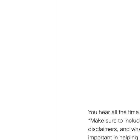
You hear all the tim
“Make sure to includ
disclaimers, and wha
important in helping 