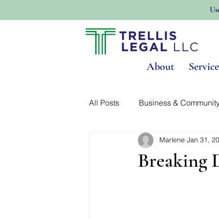
Us
About
Service
All Posts
Business & Communit
Marlene
Jan 31, 2
Land Use & Real Estate
No
Breaking 