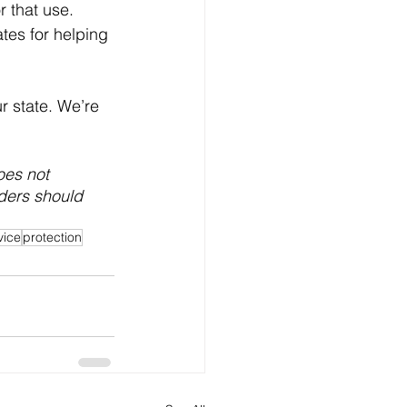
r that use.  
tes for helping 
r state. We’re 
oes not 
aders should 
vice
protection