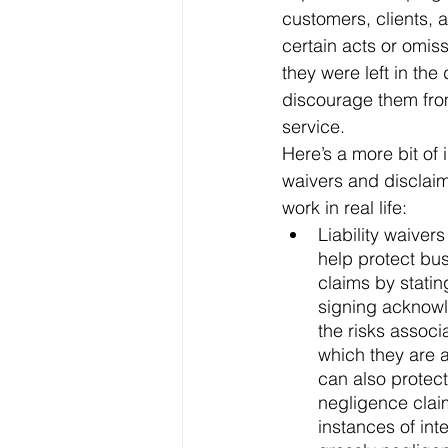
customers, clients, 
certain acts or omiss
they were left in the
discourage them from 
service.
Here’s a more bit of 
waivers and disclai
work in real life:
Liability waiver
help protect bus
claims by statin
signing acknow
the risks associa
which they are 
can also protec
negligence claim
instances of inte