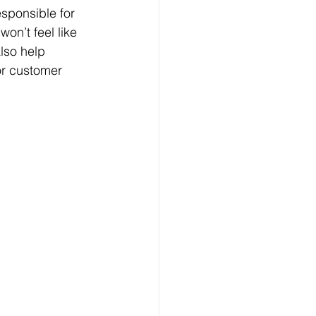
sponsible for 
on’t feel like 
lso help 
for customer 