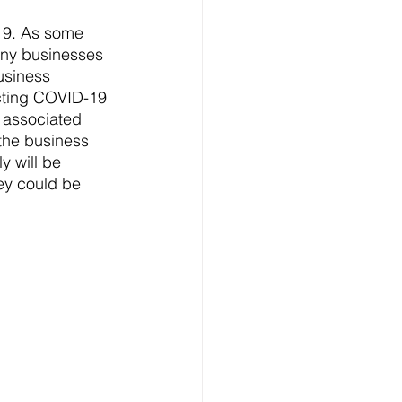
19. As some 
any businesses 
usiness 
acting COVID-19 
 associated 
 the business 
y will be 
ey could be 