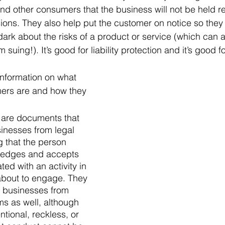
and other consumers that the business will not be held re
ions. They also help put the customer on notice so they w
 dark about the risks of a product or service (which can a
suing!). It’s good for liability protection and it’s good 
information on what 
mers are and how they 
s are documents that 
inesses from legal 
g that the person 
ledges and accepts 
ted with an activity in 
about to engage. They 
t businesses from 
s as well, although 
ntional, reckless, or 