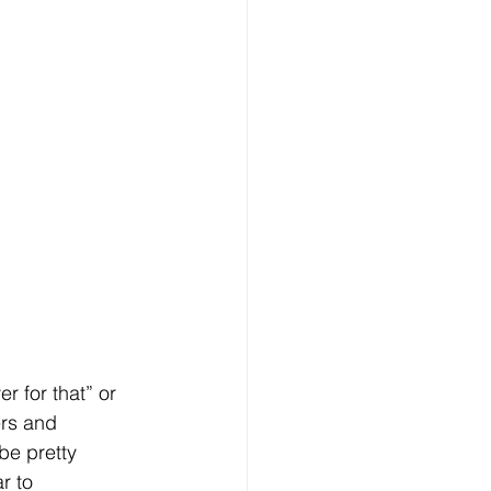
 for that” or 
ers and 
be pretty 
r to 