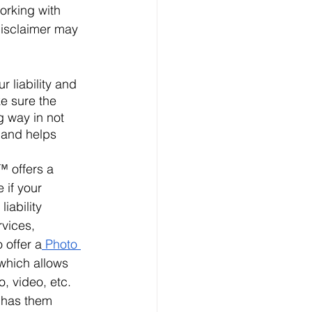
orking with 
disclaimer may 
 liability and 
e sure the 
g way in not 
 and helps 
™ offers a 
e if your 
iability 
rvices, 
o offer a
 Photo 
 which allows 
, video, etc. 
 has them 