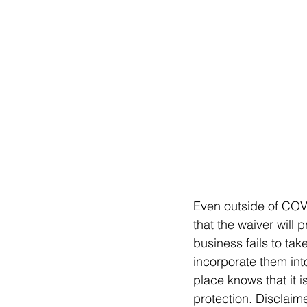
Even outside of COVI
that the waiver will p
business fails to ta
incorporate them int
place knows that it is
protection. Disclaime