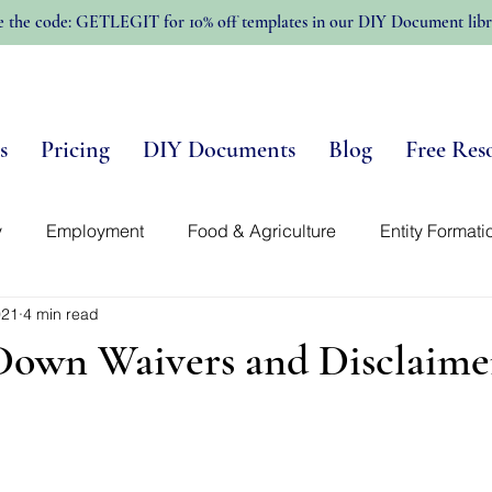
e the code: GETLEGIT for 10% off templates in our DIY Document libr
s
Pricing
DIY Documents
Blog
Free Res
y
Employment
Food & Agriculture
Entity Formati
021
4 min read
n-Profits
Trellis Template Library
Intellectual Propert
Down Waivers and Disclaime