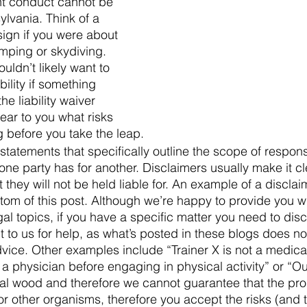
nt conduct cannot be 
lvania. Think of a 
sign if you were about 
mping or skydiving. 
ldn’t likely want to 
ility if something 
e liability waiver 
ear to you what risks 
 before you take the leap.
statements that specifically outline the scope of responsi
 one party has for another. Disclaimers usually make it cl
they will not be held liable for. An example of a discla
ttom of this post. Although we’re happy to provide you w
al topics, if you have a specific matter you need to disc
t to us for help, as what’s posted in these blogs does not
dvice. Other examples include “Trainer X is not a medical
a physician before engaging in physical activity” or “O
al wood and therefore we cannot guarantee that the pro
or other organisms, therefore you accept the risks (and t