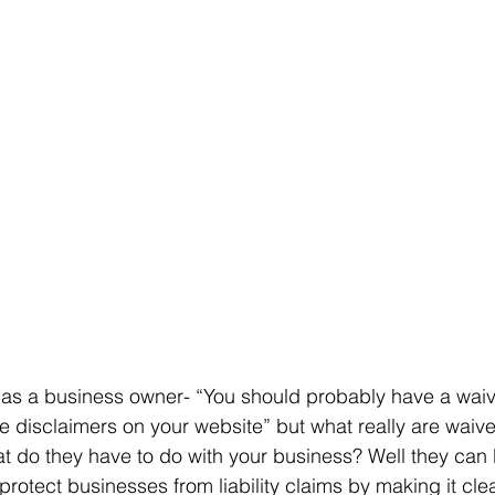
e as a business owner- “You should probably have a waiver
e disclaimers on your website” but what really are waiv
t do they have to do with your business? Well they can 
protect businesses from liability claims by making it clea