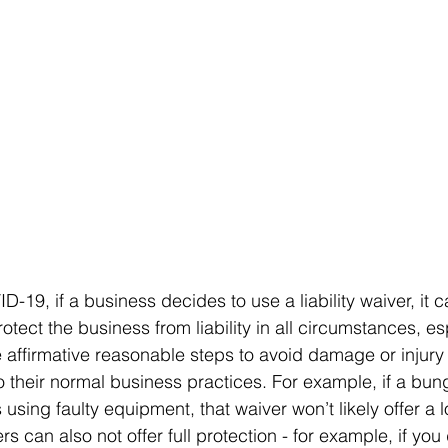
D-19, if a business decides to use a liability waiver, it
rotect the business from liability in all circumstances, esp
ke affirmative reasonable steps to avoid damage or injury
o their normal business practices. For example, if a bu
 using faulty equipment, that waiver won’t likely offer a lo
rs can also not offer full protection - for example, if you 