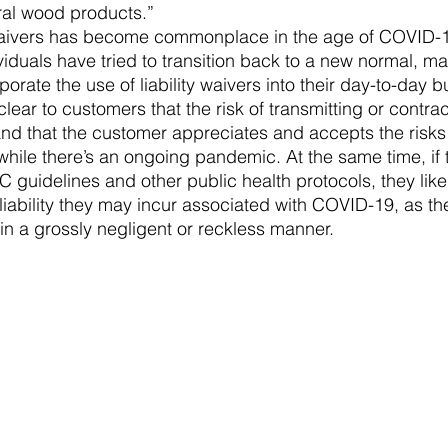
ral wood products.”
y waivers has become commonplace in the age of COVID-
iduals have tried to transition back to a new normal, m
porate the use of liability waivers into their day-to-day b
clear to customers that the risk of transmitting or contr
nd that the customer appreciates and accepts the risks
 while there’s an ongoing pandemic. At the same time, if
C guidelines and other public health protocols, they likel
liability they may incur associated with COVID-19, as th
in a grossly negligent or reckless manner.