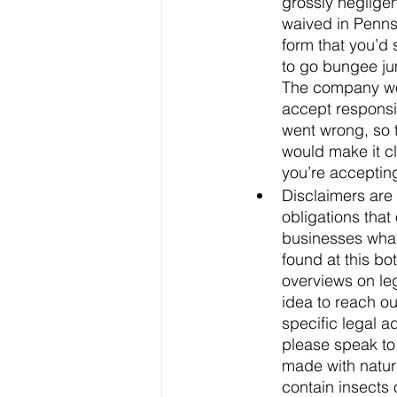
grossly neglige
waived in Pennsy
form that you’d 
to go bungee ju
The company wou
accept responsib
went wrong, so th
would make it cl
you’re accepting
Disclaimers are 
obligations that
businesses what 
found at this bo
overviews on leg
idea to reach ou
specific legal a
please speak to 
made with natur
contain insects 