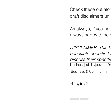
Check these out alon
draft disclaimers un
As always, if you ha
always happy to hel
DISCLAIMER: This bl
constitute specific l
discuss their specific
business
liability
covid-19
Business & Community