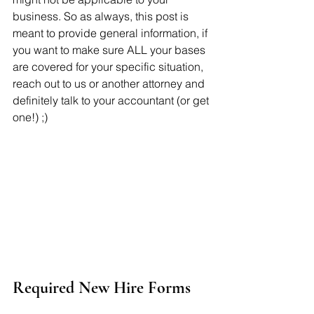
business. So as always, this post is 
meant to provide general information, if 
you want to make sure ALL your bases 
are covered for your specific situation, 
reach out to us or another attorney and 
definitely talk to your accountant (or get 
one!) ;)
Required New Hire Forms