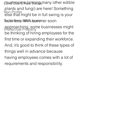
mushrooms (among many other edible 
Land Use & Real Estate
plants and fungi) are here! Something 
Non-Profits
else that might be in full swing is your 
business. With summer soon 
Trellis Template Library
approaching, some businesses might 
Intellectual Property
be thinking of hiring employees for the 
first time or expanding their workforce. 
And, it’s good to think of these types of 
things well in advance because 
having employees comes with a lot of 
requirements and responsibility. 