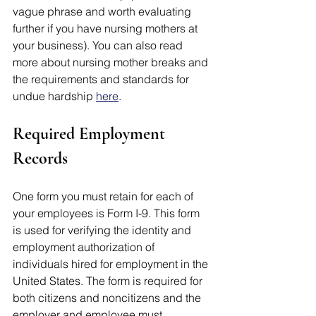
vague phrase and worth evaluating 
further if you have nursing mothers at 
your business). You can also read 
more about nursing mother breaks and 
the requirements and standards for 
undue hardship 
here
. 
Required Employment 
Records 
One form you must retain for each of 
your employees is Form I-9. This form 
is used for verifying the identity and 
employment authorization of 
individuals hired for employment in the 
United States. The form is required for 
both citizens and noncitizens and the 
employer and employee must 