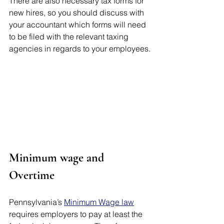
There are also necessary tax forms for 
new hires, so you should discuss with 
your accountant which forms will need 
to be filed with the relevant taxing 
agencies in regards to your employees.
Minimum wage and 
Overtime 
Pennsylvania’s 
Minimum Wage law
requires employers to pay at least the 