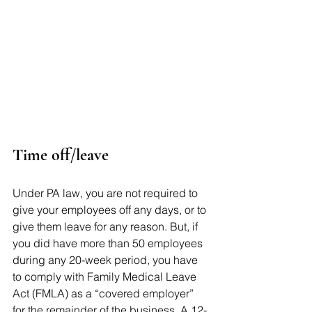
Time off/leave 
Under PA law, you are not required to 
give your employees off any days, or to 
give them leave for any reason. But, if 
you did have more than 50 employees 
during any 20-week period, you have 
to comply with Family Medical Leave 
Act (FMLA) as a “covered employer” 
for the remainder of the business. A 12-