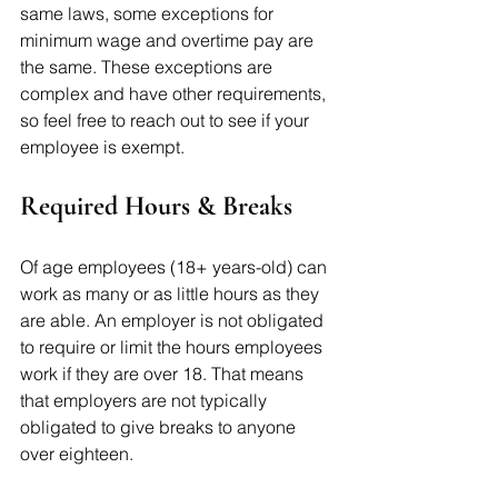
same laws, some exceptions for 
minimum wage and overtime pay are 
the same. These exceptions are 
complex and have other requirements, 
so feel free to reach out to see if your 
employee is exempt. 
Required Hours & Breaks
Of age employees (18+ years-old) can 
work as many or as little hours as they 
are able. An employer is not obligated 
to require or limit the hours employees 
work if they are over 18. That means 
that employers are not typically 
obligated to give breaks to anyone 
over eighteen. 