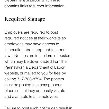
Department of Labor, which also 
contains links to further information.
Required Signage  
Employers are required to post 
required notices at their worksite so 
employees may have access to 
information about applicable labor 
laws. Notices are in the form of posters 
which may be downloaded from the 
Pennsylvania Department of Labor 
website, or mailed to you for free by 
calling 717-783-8794. The posters 
must be posted in a conspicuous 
place so that they are easily visible 
and available to all employees. 
Failure to post such notice can result in 