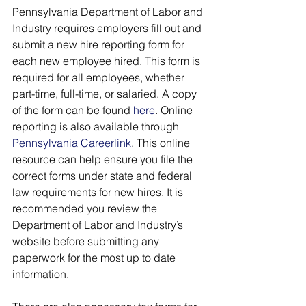
Pennsylvania Department of Labor and 
Industry requires employers fill out and 
submit a new hire reporting form for 
each new employee hired. This form is 
required for all employees, whether 
part-time, full-time, or salaried. A copy 
of the form can be found 
here
. Online 
reporting is also available through 
Pennsylvania Careerlink
. This online 
resource can help ensure you file the 
correct forms under state and federal 
law requirements for new hires. It is 
recommended you review the 
Department of Labor and Industry’s 
website before submitting any 
paperwork for the most up to date 
information.