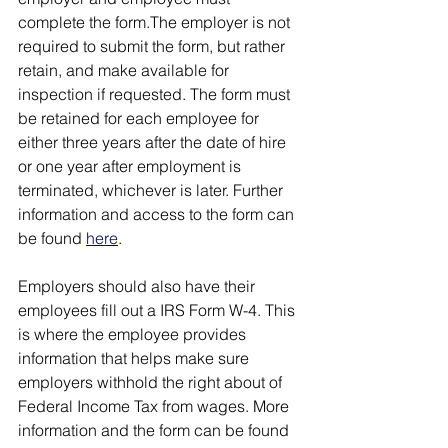
complete the form.The employer is not 
required to submit the form, but rather 
retain, and make available for 
inspection if requested. The form must 
be retained for each employee for 
either three years after the date of hire 
or one year after employment is 
terminated, whichever is later. Further 
information and access to the form can 
be found 
here
.
Employers should also have their 
employees fill out a IRS Form W-4. This 
is where the employee provides 
information that helps make sure 
employers withhold the right about of 
Federal Income Tax from wages. More 
information and the form can be found 