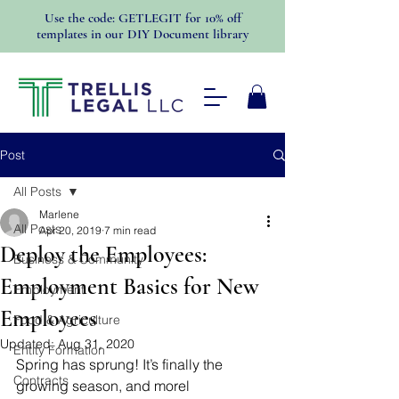
Use the code: GETLEGIT for 10% off
templates in our DIY Document library
Post
All Posts
Marlene
All Posts
Apr 20, 2019
7 min read
Deploy the Employees:
Business & Community
Employment Basics for New
Employment
Employees
Food & Agriculture
Updated:
Aug 31, 2020
Entity Formation
Spring has sprung! It’s finally the 
Contracts
growing season, and morel 