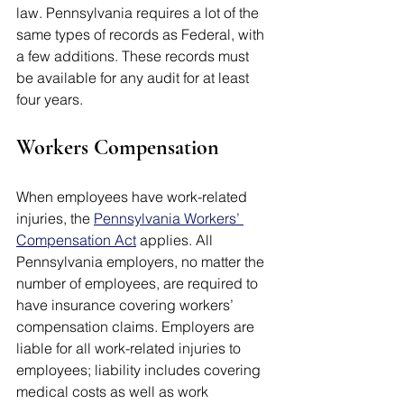
law. Pennsylvania requires a lot of the 
same types of records as Federal, with 
a few additions. These records must 
be available for any audit for at least 
four years. 
Workers Compensation
When employees have work-related 
injuries, the 
Pennsylvania Workers’ 
Compensation Act
 applies. All 
Pennsylvania employers, no matter the 
number of employees, are required to 
have insurance covering workers’ 
compensation claims. Employers are 
liable for all work-related injuries to 
employees; liability includes covering 
medical costs as well as work 