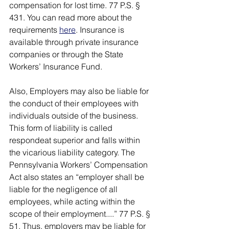
compensation for lost time. 77 P.S. § 
431. You can read more about the 
requirements 
here
. Insurance is 
available through private insurance 
companies or through the State 
Workers’ Insurance Fund. 
Also, Employers may also be liable for 
the conduct of their employees with 
individuals outside of the business. 
This form of liability is called 
respondeat superior and falls within 
the vicarious liability category. The 
Pennsylvania Workers’ Compensation 
Act also states an “employer shall be 
liable for the negligence of all 
employees, while acting within the 
scope of their employment....” 77 P.S. § 
51. Thus, employers may be liable for 