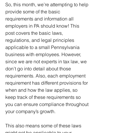
So, this month, we’re attempting to help 
provide some of the basic 
requirements and information all 
employers in PA should know! This 
post covers the basic laws, 
regulations, and legal principles 
applicable to a small Pennsylvania 
business with employees. However, 
since we are not experts in tax law, we 
don’t go into detail about those 
requirements. Also, each employment 
requirement has different provisions for 
when and how the law applies, so 
keep track of these requirements so 
you can ensure compliance throughout 
your company’s growth. 
This also means some of these laws 
might not be applicable to your 