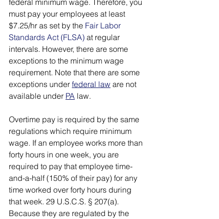
federal minimum wage. Therefore, you 
must pay your employees at least 
$7.25/hr as set by the 
Fair Labor 
Standards Act (FLSA)
 at regular 
intervals. However, there are some 
exceptions to the minimum wage 
requirement. Note that there are some 
exceptions under 
federal law
 are not 
available under 
PA
 law. 
Overtime pay is required by the same 
regulations which require minimum 
wage. If an employee works more than 
forty hours in one week, you are 
required to pay that employee time-
and-a-half (150% of their pay) for any 
time worked over forty hours during 
that week. 29 U.S.C.S. § 207(a). 
Because they are regulated by the 