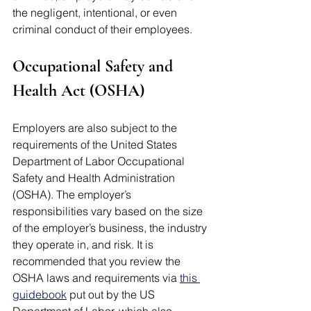
the negligent, intentional, or even 
criminal conduct of their employees.
Occupational Safety and 
Health Act (OSHA)
Employers are also subject to the 
requirements of the United States 
Department of Labor Occupational 
Safety and Health Administration 
(OSHA). The employer’s 
responsibilities vary based on the size 
of the employer’s business, the industry 
they operate in, and risk. It is 
recommended that you review the 
OSHA laws and requirements via 
this 
guidebook
 put out by the US 