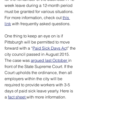
week leave during a 12-month period 
must be granted for various situations. 
For more information, check out 
this 
link
 with frequently asked questions. 
One thing to keep an eye on is if 
Pittsburgh will be permitted to move 
forward with a “
Paid Sick Days Ac
t” the 
city council passed in August 2015. 
The case was 
argued last October 
in 
front of the State Supreme Court. If the 
Court upholds the ordinance, then all 
employers within the city will be 
required to provide workers with 3-5 
days of paid sick leave yearly. Here is 
a 
fact sheet 
with more information.  