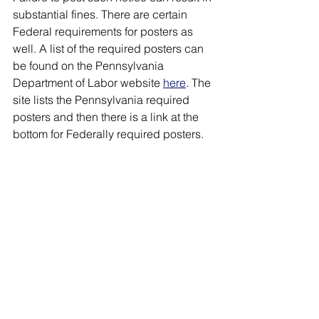
substantial fines. There are certain 
Federal requirements for posters as 
well. A list of the required posters can 
be found on the Pennsylvania 
Department of Labor website 
here
. The 
site lists the Pennsylvania required 
posters and then there is a link at the 
bottom for Federally required posters.