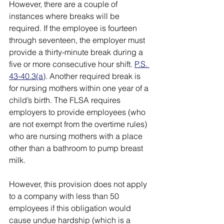
However, there are a couple of 
instances where breaks will be 
required. If the employee is fourteen 
through seventeen, the employer must 
provide a thirty-minute break during a 
five or more consecutive hour shift. 
P.S. 
43-40.3(a)
. Another required break is 
for nursing mothers within one year of a 
child’s birth. The FLSA requires 
employers to provide employees (who 
are not exempt from the overtime rules) 
who are nursing mothers with a place 
other than a bathroom to pump breast 
milk. 
However, this provision does not apply 
to a company with less than 50 
employees if this obligation would 
cause undue hardship (which is a 