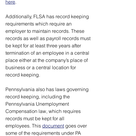
here
. 
Additionally, FLSA has record keeping 
requirements which require an 
employer to maintain records. These 
records as well as payroll records must 
be kept for at least three years after 
termination of an employee in a central 
place either at the company’s place of 
business or a central location for 
record keeping. 
Pennsylvania also has laws governing 
record keeping, including the 
Pennsylvania Unemployment 
Compensation law, which requires 
records must be kept for all 
employees. This 
document
 goes over 
some of the requirements under PA 