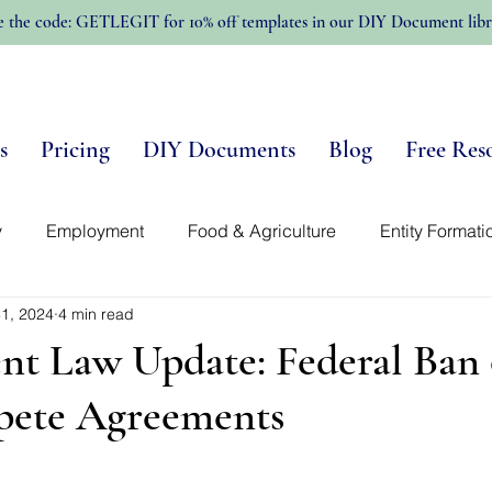
e the code: GETLEGIT for 10% off templates in our DIY Document libr
s
Pricing
DIY Documents
Blog
Free Res
y
Employment
Food & Agriculture
Entity Formati
1, 2024
4 min read
n-Profits
Trellis Template Library
Intellectual Propert
t Law Update: Federal Ban
ete Agreements