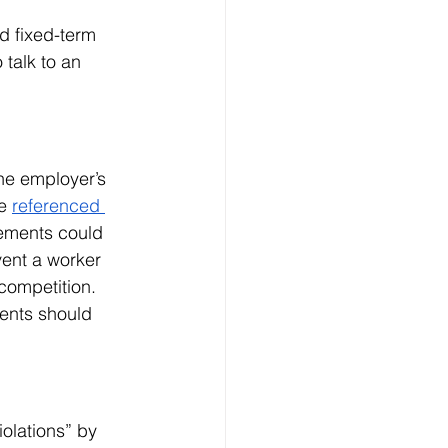
d fixed-term 
talk to an 
he employer’s 
e 
referenced 
eements could 
event a worker 
competition. 
ments should 
olations” by 