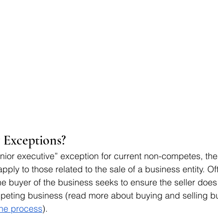
Exceptions? 
enior executive” exception for current non-competes, the 
apply to those related to the sale of a business entity. O
he buyer of the business seeks to ensure the seller does 
mpeting business (read more about buying and selling b
the process
). 