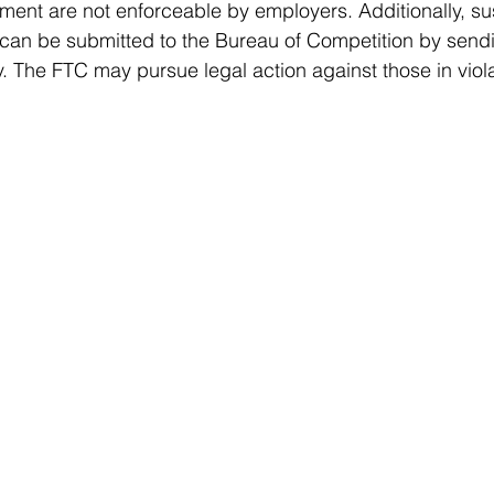
ment are not enforceable by employers. Additionally, s
le can be submitted to the Bureau of Competition by send
v
. The FTC may pursue legal action against those in viola