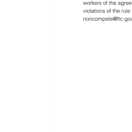
workers of the agree
violations of the ru
noncompete@ftc.go