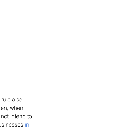
rule also 
ften, when 
not intend to 
usinesses 
in 