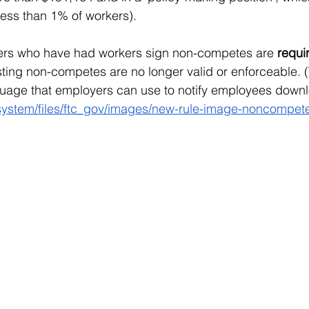
ess than 1% of workers).
yers who have had workers sign non-competes are 
requir
isting non-competes are no longer valid or enforceable. 
uage that employers can use to notify employees downl
/system/files/ftc_gov/images/new-rule-image-noncompet