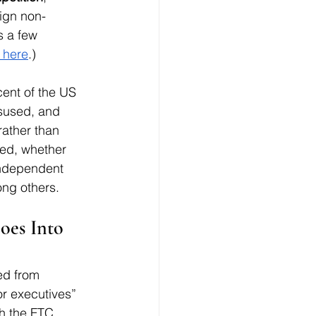
sign non-
 a few 
 here
.)
cent of the US 
sused, and 
ather than 
ed, whether 
 independent 
ong others. 
es Into 
ed from 
r executives” 
h the FTC 