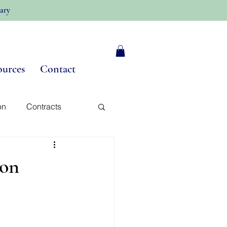
ary
ources
Contact
on
Contracts
y
 on