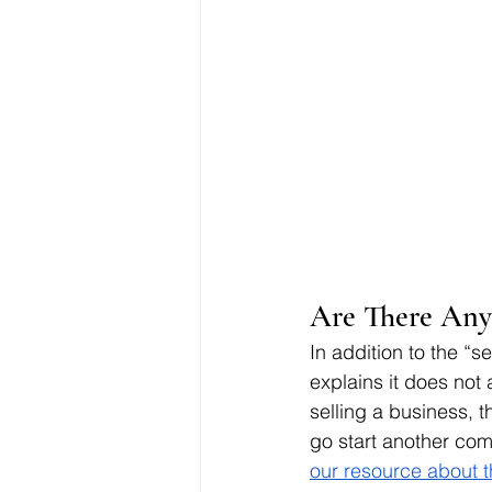
Are There Any 
In addition to the “s
explains it does not 
selling a business, t
go start another co
our resource about 