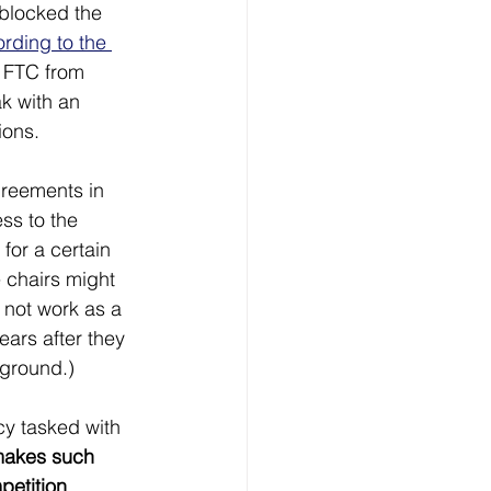
 blocked the 
rding to the 
e FTC from 
k with an 
ions.
reements in 
ss to the 
for a certain 
 chairs might 
 not work as a 
ars after they 
kground.)
y tasked with 
makes such 
petition
, 