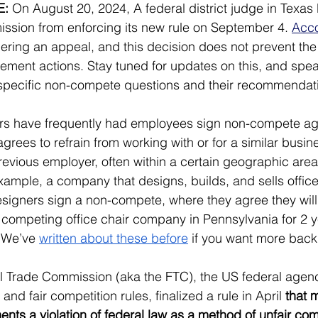
E:
 On August 20, 2024, A federal district judge in Texas
ssion from enforcing its new rule on September 4. 
Acco
dering an appeal, and this decision does not prevent th
ment actions. Stay tuned for updates on this, and spea
 specific non-compete questions and their recommendat
yers have frequently had employees sign non-compete ag
rees to refrain from working with or for a similar busine
revious employer, often within a certain geographic area 
example, a company that designs, builds, and sells office
esigners sign a non-compete, where they agree they will
 competing office chair company in Pennsylvania for 2 ye
(We’ve 
written about these before
 if you want more bac
l Trade Commission (aka the FTC), the US federal agenc
nd fair competition rules, finalized a rule in April 
that 
s a violation of federal law as a method of unfair com