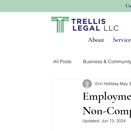
Us
About
Service
All Posts
Business & Communit
Erin Holliday
May 3
Land Use & Real Estate
No
Employmen
Non-Comp
Updated:
Jun 13, 2024