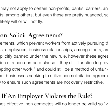
 may not apply to certain non-profits, banks, carriers, an
, among others, but even these are pretty nuanced, so 
kely will or will not fly.
n-Solicit Agreements? 
eements, which prevent workers from actively pursuing t
rs, employees, business relationships, among others, ar
xplicitly banned under the new rule, however these agr
nition of a non-compete clause if they still “function to pr
pting other work,” and could still be a method of unfair 
that businesses seeking to utilize non-solicitation agree
y to ensure such agreements are not overly restrictive.
If An Employer Violates the Rule?
s effective, non-competes will no longer be valid so “vi