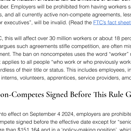
mber. Employers will be prohibited from having workers 
 and all currently active non-compete agreements, less
r executives”, will be invalid. (Read the 
FTC’s fact sheet
 this will affect over 30 million workers or about 18 per
rgues such agreements stifle competition, are often mi
ent. The ban on noncompetes uses the word “worker” r
applies to all people “who work or who previously work
dless of their title or status. This includes employees,
 interns, volunteers, apprentices, service providers, am
n-Competes Signed Before This Rule Go
nto effect on September 4 2024, employers are prohibit
pete signed before the effective date except for “senio
e than $151,164 and in a ‘policy-making position’, whic