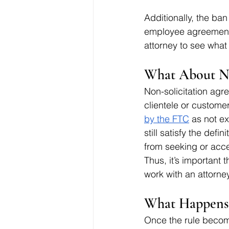
Additionally, the ban
employee agreements
attorney to see what li
What About No
Non-solicitation agr
clientele or custome
by the FTC
 as not e
still satisfy the defi
from seeking or acce
Thus, it’s important 
work with an attorne
What Happens 
Once the rule become