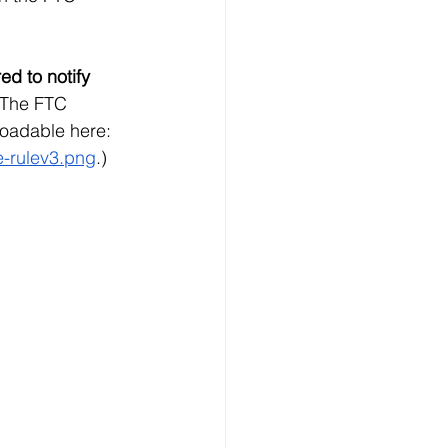
ed to notify 
(The FTC 
oadable here: 
e-rulev3.png
.)