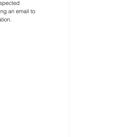
uspected 
ing an email to 
tion. 