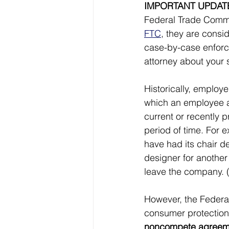
IMPORTANT UPDAT
Federal Trade Commi
FTC
, they are consi
case-by-case enforce
attorney about your
Historically, emplo
which an employee ag
current or recently p
period of time. For 
have had its chair d
designer for another
leave the company. 
However, the Federa
consumer protection a
noncompete agreement