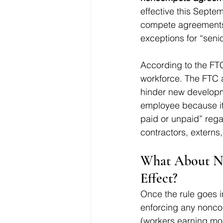
effective this Septe
compete agreements,
exceptions for “senio
According to the FTC,
workforce. The FTC a
hinder new developm
employee because it 
paid or unpaid” regar
contractors, externs,
What About No
Effect?
Once the rule goes i
enforcing any noncom
(workers earning mor