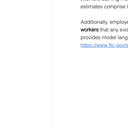
estimates comprise l
Additionally, emplo
workers
 that any ex
provides model lang
https://www.ftc.gov