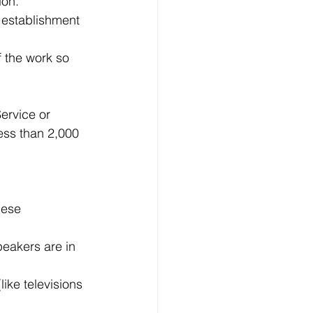
ion.
 establishment 
 the work so 
ervice or 
less than 2,000 
hese 
eakers are in 
ike televisions 