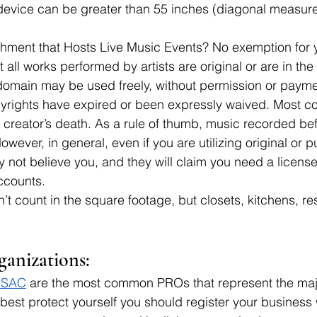
device can be greater than 55 inches (diagonal measur
shment that Hosts Live Music Events? No exemption for 
all works performed by artists are original or are in the
domain may be used freely, without permission or payme
rights have expired or been expressly waived. Most cop
e creator’s death. As a rule of thumb, music recorded bef
wever, in general, even if you are utilizing original or 
not believe you, and they will claim you need a licens
ccounts.
n’t count in the square footage, but closets, kitchens, r
ganizations:
ESAC
 are the most common PROs that represent the majo
 best protect yourself you should register your business w