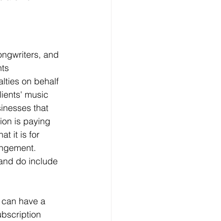
ongwriters, and 
ts 
lties on behalf 
ients' music 
inesses that 
ion is paying 
t it is for 
ingement. 
and do include 
u can have a 
ubscription 