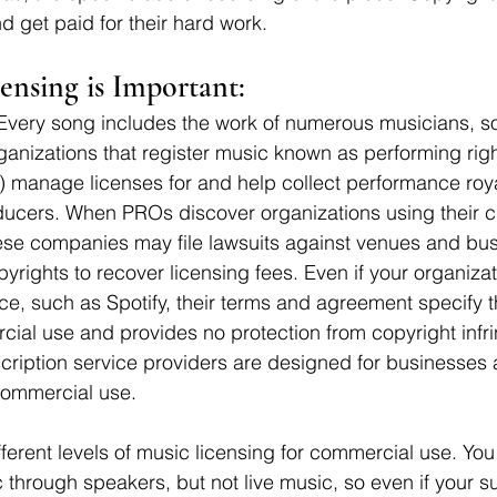
d get paid for their hard work.
nsing is Important:
 Every song includes the work of numerous musicians, s
anizations that register music known as performing righ
 manage licenses for and help collect performance roya
roducers. When PROs discover organizations using their cl
hese companies may file lawsuits against venues and bus
opyrights to recover licensing fees. Even if your organizat
ce, such as Spotify, their terms and agreement specify tha
ial use and provides no protection from copyright infr
ription service providers are designed for businesses 
commercial use. 
fferent levels of music licensing for commercial use. Yo
 through speakers, but not live music, so even if your s