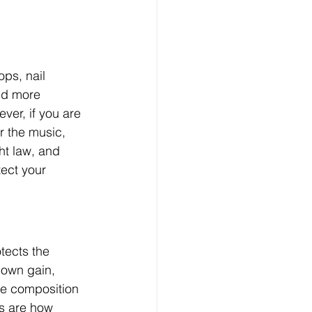
ops, nail 
nd more 
ver, if you are 
r the music, 
ht law, and 
ect your 
tects the 
 own gain, 
he composition 
ts are how 