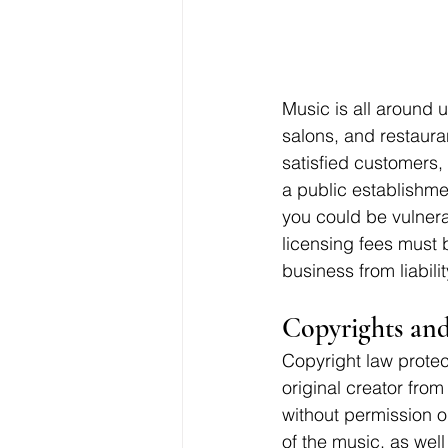
Music is all around u
salons, and restaura
satisfied customers, 
a public establishme
you could be vulnera
licensing fees must 
business from liabilit
Copyrights and
Copyright law protec
original creator from
without permission o
of the music, as well