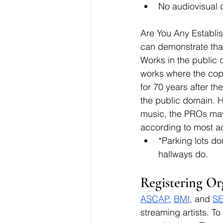
No audiovisual 
Are You Any Establi
can demonstrate that 
Works in the public 
works where the copy
for 70 years after th
the public domain. Ho
music, the PROs may 
according to most a
*Parking lots do
hallways do.
Registering Or
ASCAP
, 
BMI
, and 
S
streaming artists. To