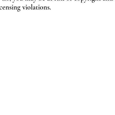
ensing violations.