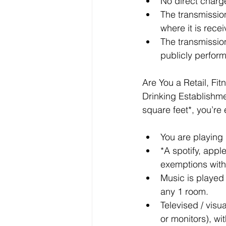
No direct charge
The transmission
where it is rece
The transmission
publicly perfor
Are You a Retail, Fit
Drinking Establishmen
square feet*, you’re
You are playing 
*A spotify, appl
exemptions with
Music is played
any 1 room.
Televised / visu
or monitors), wi