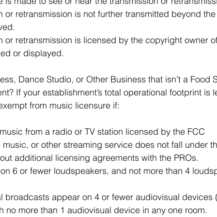
 is made to see or hear the transmission or retransmiss
 or retransmission is not further transmitted beyond the
ived.
 or retransmission is licensed by the copyright owner of
med or displayed.
ness, Dance Studio, or Other Business that isn’t a Food S
t? If your establishment’s total operational footprint is 
 exempt from music licensure if:
music from a radio or TV station licensed by the FCC 
e music, or other streaming service does not fall under t
out additional licensing agreements with the PROs.
 on 6 or fewer loudspeakers, and not more than 4 loudsp
al broadcasts appear on 4 or fewer audiovisual devices (l
th no more than 1 audiovisual device in any one room.