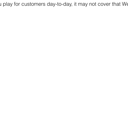
 play for customers day-to-day, it may not cover that 