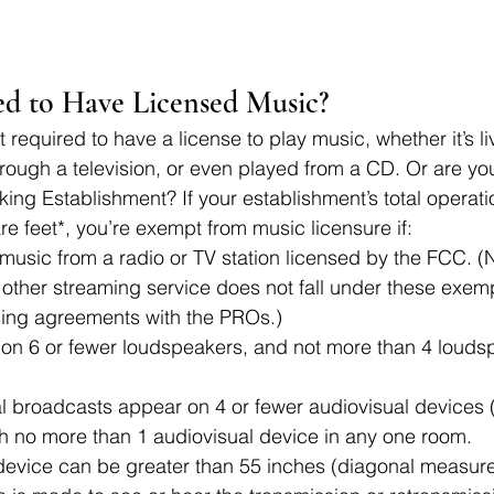
d to Have Licensed Music? 
 required to have a license to play music, whether it’s li
rough a television, or even played from a CD. Or are y
ing Establishment? If your establishment’s total operation
re feet*, you’re exempt from music licensure if:
music from a radio or TV station licensed by the FCC. (No
other streaming service does not fall under these exemp
nsing agreements with the PROs.)
 on 6 or fewer loudspeakers, and not more than 4 loudsp
al broadcasts appear on 4 or fewer audiovisual devices (l
th no more than 1 audiovisual device in any one room.
device can be greater than 55 inches (diagonal measur