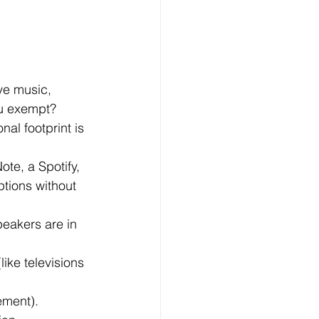
ve music, 
ou exempt?
al footprint is 
te, a Spotify, 
tions without 
eakers are in 
ike televisions 
ement).