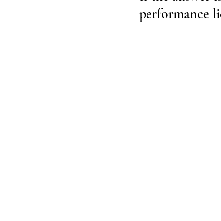
performance lic