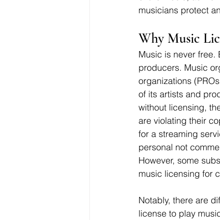
musicians protect an
Why Music Lice
Music is never free.
producers. Music org
organizations (PROs)
of its artists and p
without licensing, t
are violating their c
for a streaming servi
personal not commerc
However, some subsc
music licensing for 
Notably, there are di
license to play music