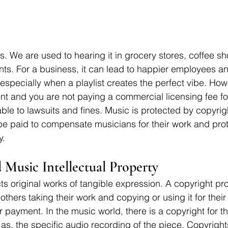
s. We are used to hearing it in grocery stores, coffee sh
nts. For a business, it can lead to happier employees a
especially when a playlist creates the perfect vibe. Howe
nt and you are not paying a commercial licensing fee fo
ble to lawsuits and fines. Music is protected by copyrig
be paid to compensate musicians for their work and prot
y. 
 Music Intellectual Property
ts original works of tangible expression. A copyright pro
 others taking their work and copying or using it for their
r payment. In the music world, there is a copyright for t
 as, the specific audio recording of the piece. Copyrigh