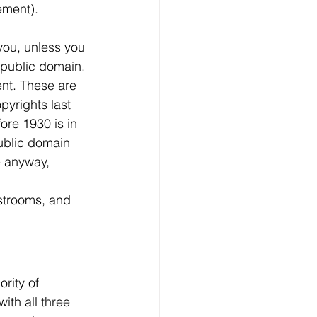
ement).
you, unless you 
 public domain. 
nt. These are 
yrights last 
ore 1930 is in 
public domain 
e anyway, 
estrooms, and 
rity of 
ith all three 