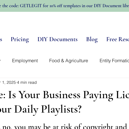
e the code: GETLEGIT for 10% off templates in our DIY Document libr
s
Pricing
DIY Documents
Blog
Free Res
y
Employment
Food & Agriculture
Entity Formati
r 1, 2025
4 min read
n-Profits
Trellis Template Library
Intellectual Propert
e: Is Your Business Paying Li
ur Daily Playlists?
s no, you may be at risk of copyright and 