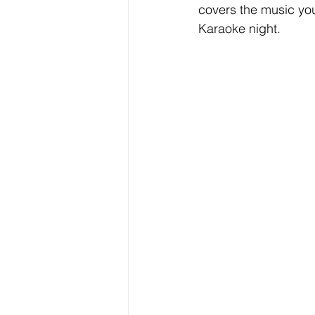
covers the music you
Karaoke night.