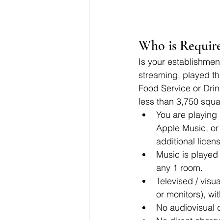
Who is Require
Is your establishment
streaming, played th
Food Service or Drink
less than 3,750 squa
You are playing 
Apple Music, or 
additional lice
Music is played
any 1 room.
Televised / visu
or monitors), wi
No audiovisual 