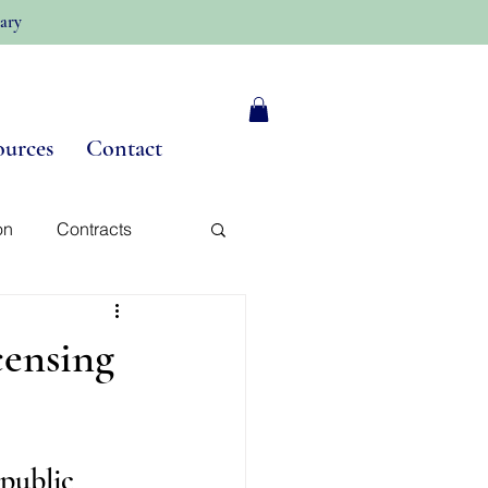
ary
ources
Contact
on
Contracts
y
censing
public 