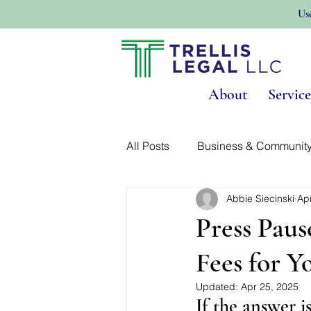
Us
About
Service
All Posts
Business & Communit
Abbie Siecinski
Ap
Land Use & Real Estate
No
Press Paus
Fees for Yo
Updated:
Apr 25, 2025
If the answer i