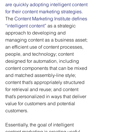
are quickly adopting intelligent content 
for their content marketing strategies.
The 
Content Marketing Institute defines 
“intelligent content” 
as a strategic 
approach to developing and 
managing content as a business asset; 
an efficient use of content processes, 
people, and technology; content 
designed for automation, including 
content components that can be mixed 
and matched assembly-line style; 
content that’s appropriately structured 
for retrieval and reuse; and content 
that’s personalized in ways that deliver 
value for customers and potential 
customers.
Essentially, the goal of intelligent 
content marketing is creating useful, 