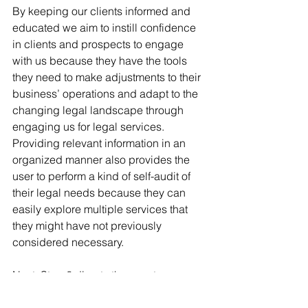
By keeping our clients informed and 
educated we aim to instill confidence 
in clients and prospects to engage 
with us because they have the tools 
they need to make adjustments to their 
business’ operations and adapt to the 
changing legal landscape through 
engaging us for legal services. 
Providing relevant information in an 
organized manner also provides the 
user to perform a kind of self-audit of 
their legal needs because they can 
easily explore multiple services that 
they might have not previously 
considered necessary.
Next, Step 2 directs the user to our 
pricing calculator, where they can 