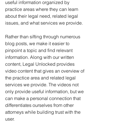
useful information organized by 
practice areas where they can learn 
about their legal need, related legal 
issues, and what services we provide. 
Rather than sifting through numerous 
blog posts, we make it easier to 
pinpoint a topic and find relevant 
information. Along with our written 
content, Legal Unlocked provides 
video content that gives an overview of 
the practice area and related legal 
services we provide. The videos not 
only provide useful information, but we 
can make a personal connection that 
differentiates ourselves from other 
attorneys while building trust with the 
user.  