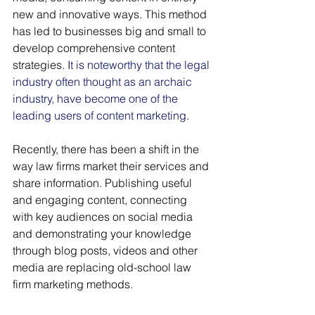
new and innovative ways. This method 
has led to businesses big and small to 
develop comprehensive content 
strategies. I
t is noteworthy that the legal 
industry often thought as an archaic 
industry, have become one of the 
leading users of content marketing
. 
Recently, there has been a shift in the 
way law firms market their services and 
share information. Publishing useful 
and engaging content, connecting 
with key audiences on social media 
and demonstrating your knowledge 
through blog posts, videos and other 
media are replacing old-school law 
firm marketing methods.