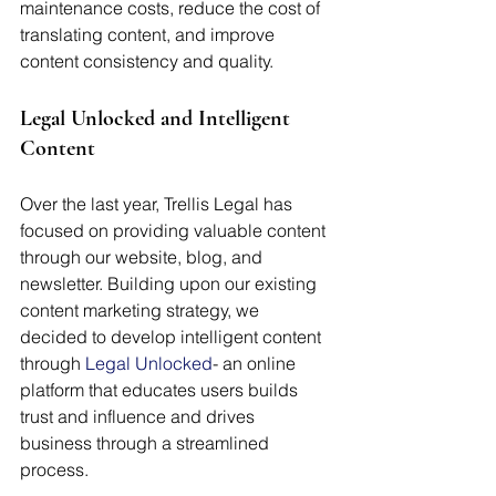
maintenance costs, reduce the cost of 
translating content, and improve 
content consistency and quality.
Legal Unlocked and Intelligent 
Content
Over the last year, Trellis Legal has 
focused on providing valuable content 
through our website, blog, and 
newsletter. Building upon our existing 
content marketing strategy, we 
decided to develop intelligent content 
through 
Legal Unlocked
- an online 
platform that educates users builds 
trust and influence and drives 
business through a streamlined 
process. 