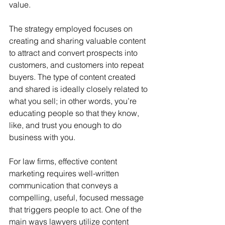
value. 
The strategy employed focuses on 
creating and sharing valuable content 
to attract and convert prospects into 
customers, and customers into repeat 
buyers. The type of content created 
and shared is ideally closely related to 
what you sell; in other words, you’re 
educating people so that they know, 
like, and trust you enough to do 
business with you.
For law firms, effective content 
marketing requires well-written 
communication that conveys a 
compelling, useful, focused message 
that triggers people to act. One of the 
main ways lawyers utilize content 