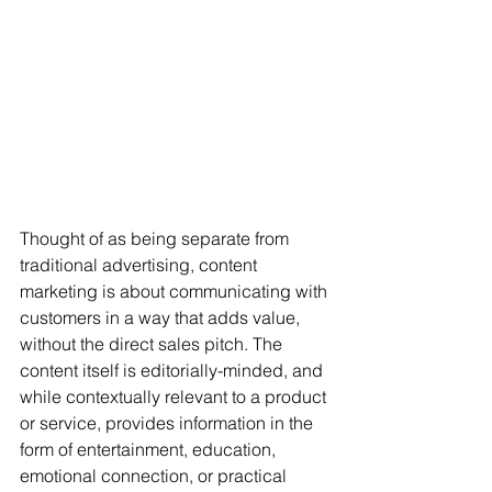
Thought of as being separate from 
traditional advertising, content 
marketing is about communicating with 
customers in a way that adds value, 
without the direct sales pitch. The 
content itself is editorially-minded, and 
while contextually relevant to a product 
or service, provides information in the 
form of entertainment, education, 
emotional connection, or practical 