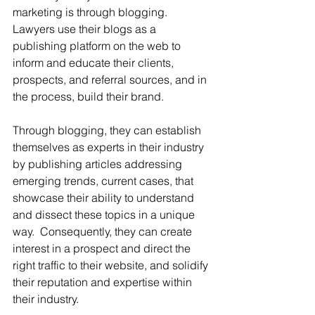
marketing is through blogging. 
Lawyers use their blogs as a 
publishing platform on the web to 
inform and educate their clients, 
prospects, and referral sources, and in 
the process, build their brand.  
Through blogging, they can establish 
themselves as experts in their industry 
by publishing articles addressing 
emerging trends, current cases, that 
showcase their ability to understand 
and dissect these topics in a unique 
way.  Consequently, they can create 
interest in a prospect and direct the 
right traffic to their website, and solidify 
their reputation and expertise within 
their industry.  