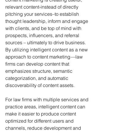
relevant content-instead of directly 
pitching your services–to establish 
thought leadership, inform and engage 
with clients, and be top of mind with 
prospects, influencers, and referral 
sources – ultimately to drive business. 
By utilizing intelligent content as a new 
approach to content marketing —law 
firms can develop content that 
emphasizes structure, semantic 
categorization, and automatic 
discoverability of content assets. 
For law firms with multiple services and 
practice areas, intelligent content can 
make it easier to produce content 
optimized for different users and 
channels, reduce development and 