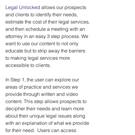
Legal Unlocked
 allows our prospects 
and clients to identify their needs, 
estimate the cost of their legal services, 
and then schedule a meeting with an 
attorney in an easy 3 step process. We 
want to use our content to not only 
educate but to strip away the barriers 
to making legal services more 
accessible to clients.
In Step 1, the user can explore our 
areas of practice and services we 
provide through written and video 
content. This step allows prospects to 
decipher their needs and learn more 
about their unique legal issues along 
with an explanation of what we provide 
for their need.  Users can access 