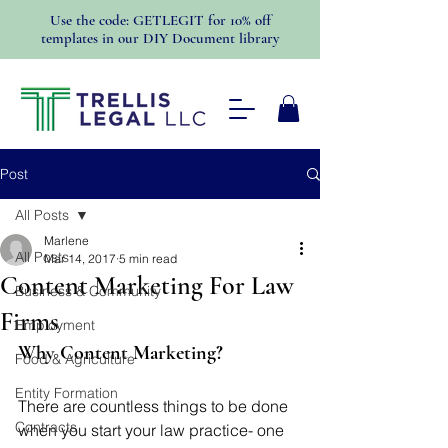
Use the code: GETLEGIT for 10% off
templates in our DIY Document library
Post
All Posts
Marlene
All Posts
Mar 14, 2017
5 min read
Content Marketing For Law
Business & Community
Firms
Employment
Why Content Marketing?
Food & Agriculture
Entity Formation
There are countless things to be done 
Contracts
when you start your law practice- one 