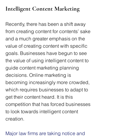
Intelligent Content Marketing
Recently, there has been a shift away 
from creating content for contents’ sake 
and a much greater emphasis on the 
value of creating content with specific 
goals. Businesses have begun to see 
the value of using intelligent content to 
guide content marketing planning 
decisions. Online marketing is 
becoming increasingly more crowded, 
which requires businesses to adapt to 
get their content heard. It is this 
competition that has forced businesses 
to look towards intelligent content 
creation.
Major law firms are taking notice and 