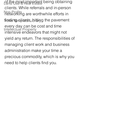
of the most important being obtaining 
Land Use & Real Estate
clients. While referrals and in-person 
Non-Profits
networking are worthwhile efforts in 
finding clients, hitting the pavement 
Trellis Template Library
every day can be cost and time 
Intellectual Property
intensive endeavors that might not 
yield any return. The responsibilities of 
managing client work and business 
administration make your time a 
precious commodity, which is why you 
need to help clients find you. 