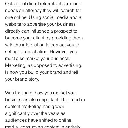
Outside of direct referrals, if someone 
needs an attorney they will search for 
one online. Using social media and a 
website to advertise your business 
directly can influence a prospect to 
become your client by providing them 
with the information to contact you to 
set up a consultation. However, you 
must also market your business. 
Marketing, as opposed to advertising, 
is how you build your brand and tell 
your brand story.
With that said, how you market your 
business is also important. The trend in 
content marketing has grown 
significantly over the years as 
audiences have shifted to online 
media, consuming content in entirely 