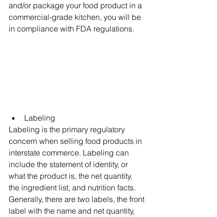
and/or package your food product in a 
commercial-grade kitchen, you will be 
in compliance with FDA regulations. 
Labeling
Labeling is the primary regulatory 
concern when selling food products in 
interstate commerce. Labeling can 
include the statement of identity, or 
what the product is, the net quantity, 
the ingredient list, and nutrition facts. 
Generally, there are two labels, the front 
label with the name and net quantity, 