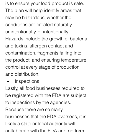
is to ensure your food product is safe. 
The plan will help identify areas that 
may be hazardous, whether the 
conditions are created naturally, 
unintentionally, or intentionally. 
Hazards include the growth of bacteria 
and toxins, allergen contact and 
contamination, fragments falling into 
the product, and ensuring temperature 
control at every stage of production 
and distribution. 
Inspections 
Lastly, all food businesses required to 
be registered with the FDA are subject 
to inspections by the agencies. 
Because there are so many 
businesses that the FDA oversees, it is 
likely a state or local authority will 
collaborate with the FDA and perform 