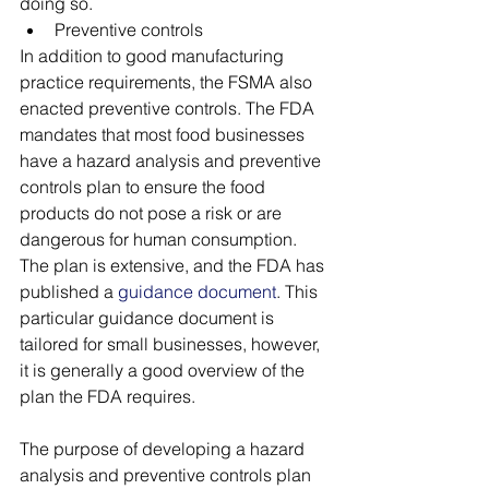
doing so.
Preventive controls
In addition to good manufacturing 
practice requirements, the FSMA also 
enacted preventive controls. The FDA 
mandates that most food businesses 
have a hazard analysis and preventive 
controls plan to ensure the food 
products do not pose a risk or are 
dangerous for human consumption. 
The plan is extensive, and the FDA has 
published a 
guidance document
. This 
particular guidance document is 
tailored for small businesses, however, 
it is generally a good overview of the 
plan the FDA requires. 
The purpose of developing a hazard 
analysis and preventive controls plan 