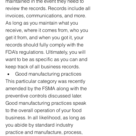
maintained in the event they need to 
review the records. Records include all 
invoices, communications, and more. 
As long as you maintain what you 
receive, where it comes from, who you 
get it from, and when you got it, your 
records should fully comply with the 
FDA’s regulations. Ultimately, you will 
want to be as specific as you can and 
keep track of all business records.
Good manufacturing practices
This particular category was recently 
amended by the FSMA along with the 
preventive controls discussed later. 
Good manufacturing practices speak 
to the overall operation of your food 
business. In all likelihood, as long as 
you abide by standard industry 
practice and manufacture, process, 