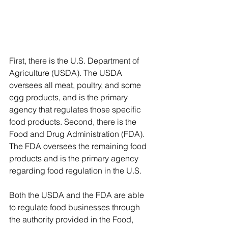
First, there is the U.S. Department of 
Agriculture (USDA). The USDA 
oversees all meat, poultry, and some 
egg products, and is the primary 
agency that regulates those specific 
food products. Second, there is the 
Food and Drug Administration (FDA). 
The FDA oversees the remaining food 
products and is the primary agency 
regarding food regulation in the U.S. 
Both the USDA and the FDA are able 
to regulate food businesses through 
the authority provided in the Food, 