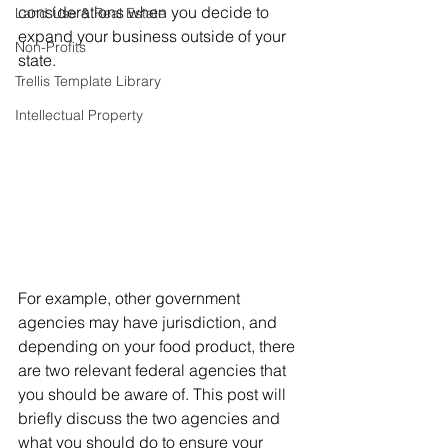
considerations when you decide to 
Land Use & Real Estate
expand your business outside of your 
Non-Profits
state. 
Trellis Template Library
Intellectual Property
For example, other government 
agencies may have jurisdiction, and 
depending on your food product, there 
are two relevant federal agencies that 
you should be aware of. This post will 
briefly discuss the two agencies and 
what you should do to ensure your 