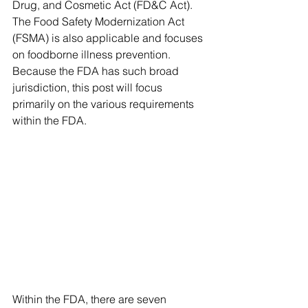
Drug, and Cosmetic Act (FD&C Act). 
The Food Safety Modernization Act 
(FSMA) is also applicable and focuses 
on foodborne illness prevention. 
Because the FDA has such broad 
jurisdiction, this post will focus 
primarily on the various requirements 
within the FDA. 
Within the FDA, there are seven 