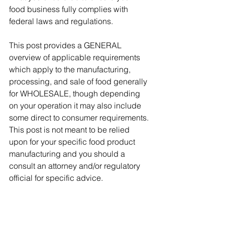
food business fully complies with 
federal laws and regulations. 
This post provides a GENERAL 
overview of applicable requirements 
which apply to the manufacturing, 
processing, and sale of food generally 
for WHOLESALE, though depending 
on your operation it may also include 
some direct to consumer requirements. 
This post is not meant to be relied 
upon for your specific food product 
manufacturing and you should a 
consult an attorney and/or regulatory 
official for specific advice. 