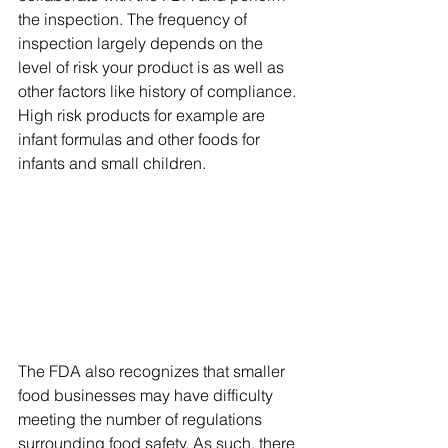
the inspection. The frequency of 
inspection largely depends on the 
level of risk your product is as well as 
other factors like history of compliance. 
High risk products for example are 
infant formulas and other foods for 
infants and small children. 
The FDA also recognizes that smaller 
food businesses may have difficulty 
meeting the number of regulations 
surrounding food safety. As such, there 