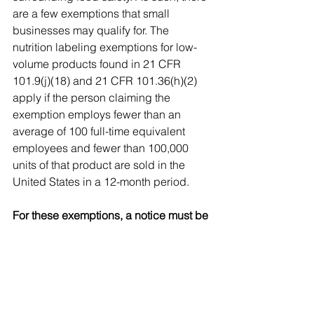
are a few exemptions that small 
businesses may qualify for. The 
nutrition labeling exemptions for low-
volume products found in 21 CFR 
101.9(j)(18) and 21 CFR 101.36(h)(2) 
apply if the person claiming the 
exemption employs fewer than an 
average of 100 full-time equivalent 
employees and fewer than 100,000 
units of that product are sold in the 
United States in a 12-month period. 
For these exemptions, a notice must be 
filed annually with FDA. However, If 
any nutrient content claim (e.g., "sugar 
free"), health claim, or other nutrition 
information is provided on the label, or 
in labeling or advertising, the small 