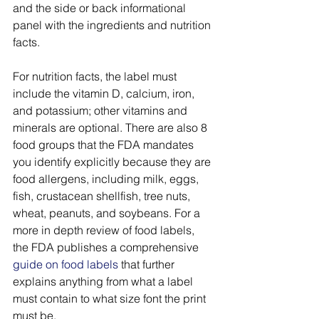
and the side or back informational 
panel with the ingredients and nutrition 
facts. 
For nutrition facts, the label must 
include the vitamin D, calcium, iron, 
and potassium; other vitamins and 
minerals are optional. There are also 8 
food groups that the FDA mandates 
you identify explicitly because they are 
food allergens, including milk, eggs, 
fish, crustacean shellfish, tree nuts, 
wheat, peanuts, and soybeans. For a 
more in depth review of food labels, 
the FDA publishes a comprehensive 
guide on food labels
 that further 
explains anything from what a label 
must contain to what size font the print 
must be. 