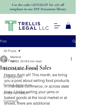
Use the code: GETLEGIT for 10% off
templates in our DIY Document library
Post
All Posts
Marlene
All Posts
Apr 22, 2018
6 min read
Interstate Food Sales
Business & Community
Happy April all! This month, we bring 
Employment
you a post about selling food products 
Food & Agriculture
in interstate commerce, or across state 
lines. Unlike selling your jams or 
Entity Formation
baked goods at the local market or at 
Contracts
shows, there are additional 