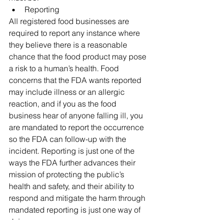
Reporting 
All registered food businesses are 
required to report any instance where 
they believe there is a reasonable 
chance that the food product may pose 
a risk to a human’s health. Food 
concerns that the FDA wants reported 
may include illness or an allergic 
reaction, and if you as the food 
business hear of anyone falling ill, you 
are mandated to report the occurrence 
so the FDA can follow-up with the 
incident. Reporting is just one of the 
ways the FDA further advances their 
mission of protecting the public’s 
health and safety, and their ability to 
respond and mitigate the harm through 
mandated reporting is just one way of 