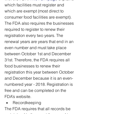
which facilities must register and 
which are exempt (most direct to 
consumer food facilities are exempt). 
The FDA also requires the businesses 
required to register to renew their 
registration every two years. The 
renewal years are years that end in an 
even number and must take place 
between October 1st and December 
31st. Therefore, the FDA requires all 
food businesses to renew their 
registration this year between October 
and December because it is an even-
numbered year - 2018. Registration is 
free and can be completed on the 
FDA’s website. 
Recordkeeping
The FDA requires that all records be 