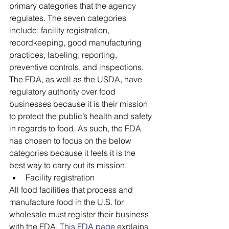
primary categories that the agency 
regulates. The seven categories 
include: facility registration, 
recordkeeping, good manufacturing 
practices, labeling, reporting, 
preventive controls, and inspections. 
The FDA, as well as the USDA, have 
regulatory authority over food 
businesses because it is their mission 
to protect the public’s health and safety 
in regards to food. As such, the FDA 
has chosen to focus on the below 
categories because it feels it is the 
best way to carry out its mission.
Facility registration
All food facilities that process and 
manufacture food in the U.S. for 
wholesale must register their business 
with the FDA. 
This FDA page
 explains 