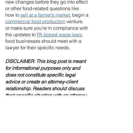
new changes before they go into effect 
or other food-related questions like 
how to 
sell at a farmer’s market
, begin a 
commercial food production
 venture, 
or make sure you’re in compliance with 
the updates to 
PA tipped wage laws
, 
food businesses should meet with a 
lawyer for their specific needs. 
DISCLAIMER: This blog post is meant 
for informational purposes only and 
does not constitute specific legal 
advice or create an attorney-client 
relationship. Readers should discuss 
their specific situation with an attorney.
Food & Agriculture