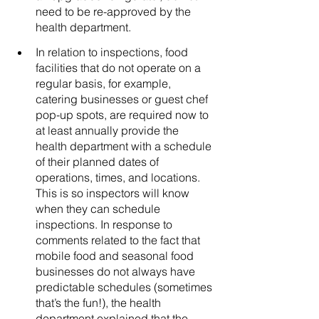
need to be re-approved by the 
health department.  
In relation to inspections, food 
facilities that do not operate on a 
regular basis, for example, 
catering businesses or guest chef 
pop-up spots, are required now to 
at least annually provide the 
health department with a schedule 
of their planned dates of 
operations, times, and locations. 
This is so inspectors will know 
when they can schedule 
inspections. In response to 
comments related to the fact that 
mobile food and seasonal food 
businesses do not always have 
predictable schedules (sometimes 
that’s the fun!), the health 
department explained that the 