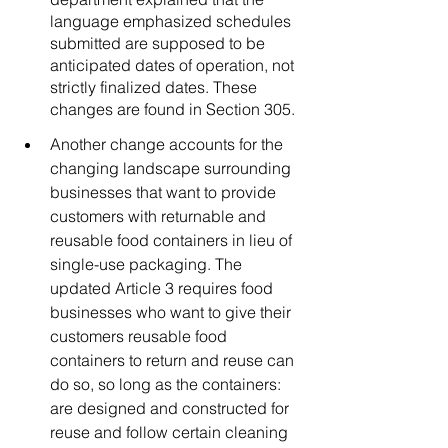
language emphasized schedules 
submitted are supposed to be 
anticipated dates of operation, not 
strictly finalized dates. These 
changes are found in Section 305. 
Another change accounts for the 
changing landscape surrounding 
businesses that want to provide 
customers with returnable and 
reusable food containers in lieu of 
single-use packaging. The 
updated Article 3 requires food 
businesses who want to give their 
customers reusable food 
containers to return and reuse can 
do so, so long as the containers: 
are designed and constructed for 
reuse and follow certain cleaning 