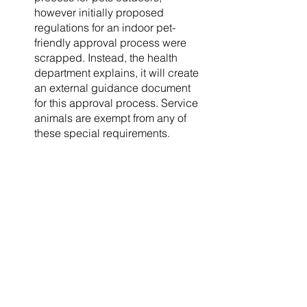
however initially proposed 
regulations for an indoor pet-
friendly approval process were 
scrapped. Instead, the health 
department explains, it will create 
an external guidance document 
for this approval process. Service 
animals are exempt from any of 
these special requirements. 