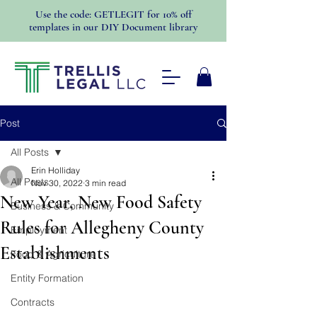
Use the code: GETLEGIT for 10% off
templates in our DIY Document library
Post
All Posts
Erin Holliday
All Posts
Nov 30, 2022
3 min read
New Year, New Food Safety
Business & Community
Rules for Allegheny County
Employment
Establishments
Food & Agriculture
Entity Formation
Contracts