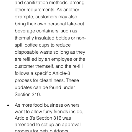
and sanitization methods, among 
other requirements. As another 
example, customers may also 
bring their own personal take-out 
beverage containers, such as 
thermally insulated bottles or non-
spill coffee cups to reduce 
disposable waste so long as they 
are refilled by an employee or the 
customer themself, and the re-fill 
follows a specific Article-3 
process for cleanliness. These 
updates can be found under 
Section 310. 
As more food business owners 
want to allow furry friends inside, 
Article 3’s Section 316 was 
amended to set up an approval 
process for pets outdoors, 