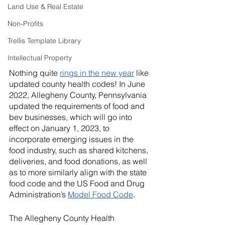
Land Use & Real Estate
Non-Profits
Trellis Template Library
Intellectual Property
Nothing quite 
rings in the new year
 like 
updated county health codes! In June 
2022, Allegheny County, Pennsylvania 
updated the requirements of food and 
bev businesses, which will go into 
effect on January 1, 2023, to 
incorporate emerging issues in the 
food industry, such as shared kitchens, 
deliveries, and food donations, as well 
as to more similarly align with the state 
food code and the US Food and Drug 
Administration’s 
Model Food Code
. 
The Allegheny County Health 