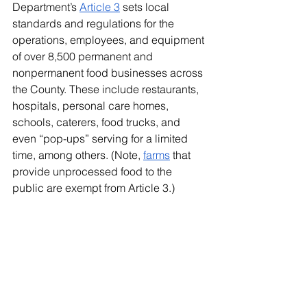
Department’s 
Article 3
 sets local 
standards and regulations for the 
operations, employees, and equipment 
of over 8,500 permanent and 
nonpermanent food businesses across 
the County. These include restaurants, 
hospitals, personal care homes, 
schools, caterers, food trucks, and 
even “pop-ups” serving for a limited 
time, among others. (Note, 
farms
 that 
provide unprocessed food to the 
public are exempt from Article 3.)