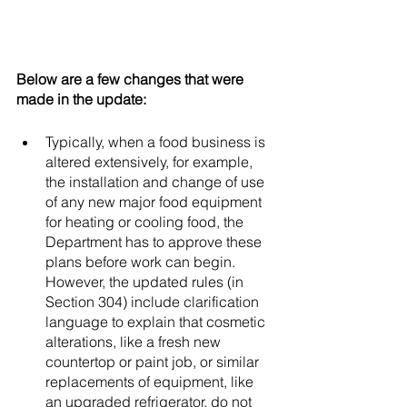
Below are a few changes that were 
made in the update: 
Typically, when a food business is 
altered extensively, for example, 
the installation and change of use 
of any new major food equipment 
for heating or cooling food, the 
Department has to approve these 
plans before work can begin. 
However, the updated rules (in 
Section 304) include clarification 
language to explain that cosmetic 
alterations, like a fresh new 
countertop or paint job, or similar 
replacements of equipment, like 
an upgraded refrigerator, do not 