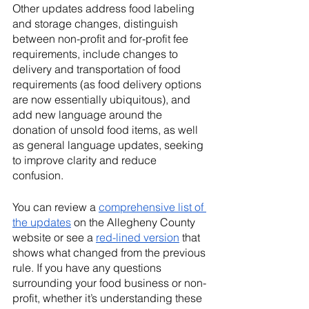
Other updates address food labeling 
and storage changes, distinguish 
between non-profit and for-profit fee 
requirements, include changes to 
delivery and transportation of food 
requirements (as food delivery options 
are now essentially ubiquitous), and 
add new language around the 
donation of unsold food items, as well 
as general language updates, seeking 
to improve clarity and reduce 
confusion. 
You can review a 
comprehensive list of 
the updates
 on the Allegheny County 
website or see a 
red-lined version
 that 
shows what changed from the previous 
rule. If you have any questions 
surrounding your food business or non-
profit, whether it’s understanding these 