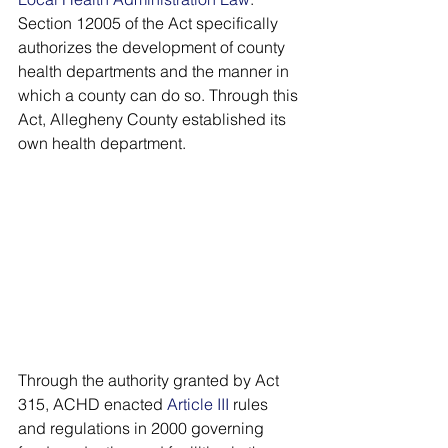
Section 12005 of the Act specifically 
authorizes the development of county 
health departments and the manner in 
which a county can do so. Through this 
Act, Allegheny County established its 
own health department. 
Through the authority granted by Act 
315, ACHD enacted 
Article III
 rules 
and regulations in 2000 governing 