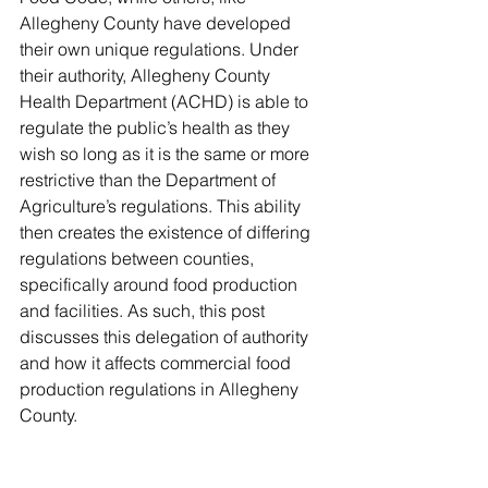
Allegheny County have developed 
their own unique regulations. Under 
their authority, Allegheny County 
Health Department (ACHD) is able to 
regulate the public’s health as they 
wish so long as it is the same or more 
restrictive than the Department of 
Agriculture’s regulations. This ability 
then creates the existence of differing 
regulations between counties, 
specifically around food production 
and facilities. As such, this post 
discusses this delegation of authority 
and how it affects commercial food 
production regulations in Allegheny 
County. 