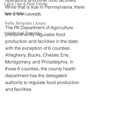
operations and other food facilities. 
Land Use & Real Estate
While that is true in Pennsylvania, there 
Non-Profits
are a few caveats. 
Trellis Template Library
The PA Department of Agriculture 
Intellectual Property
predominantly regulates food 
production and facilities in the state, 
with the exception of 6 counties: 
Allegheny, Bucks, Chester, Erie, 
Montgomery, and Philadelphia. In 
those 6 counties, the county health 
department has the delegated 
authority to regulate food production 
and facilities.