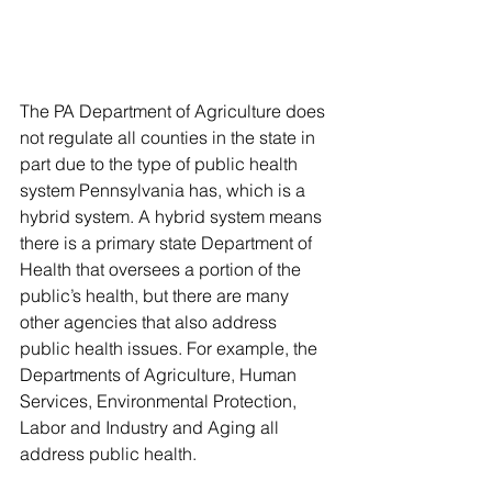
The PA Department of Agriculture does 
not regulate all counties in the state in 
part due to the type of public health 
system Pennsylvania has, which is a 
hybrid system. A hybrid system means 
there is a primary state Department of 
Health that oversees a portion of the 
public’s health, but there are many 
other agencies that also address 
public health issues. For example, the 
Departments of Agriculture, Human 
Services, Environmental Protection, 
Labor and Industry and Aging all 
address public health. 