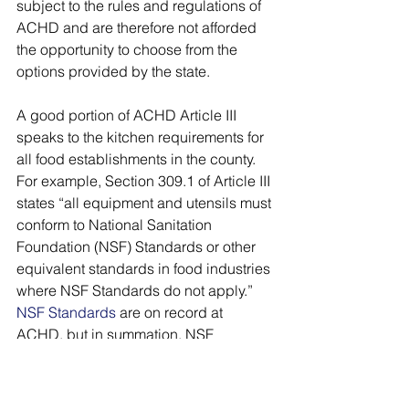
subject to the rules and regulations of 
ACHD and are therefore not afforded 
the opportunity to choose from the 
options provided by the state. 
A good portion of ACHD Article III 
speaks to the kitchen requirements for 
all food establishments in the county. 
For example, Section 309.1 of Article III 
states “all equipment and utensils must 
conform to National Sanitation 
Foundation (NSF) Standards or other 
equivalent standards in food industries 
where NSF Standards do not apply.” 
NSF Standards
 are on record at 
ACHD, but in summation, NSF 
Standards speak to food equipment, 
including design, construction and 
performance, and commercial 