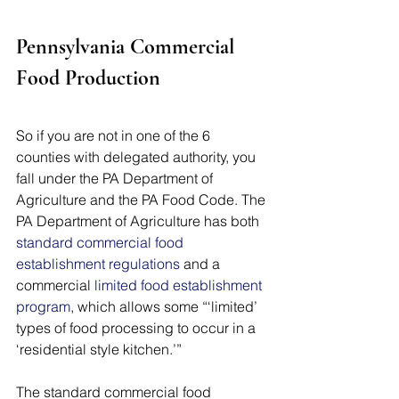
Pennsylvania Commercial 
Food Production
So if you are not in one of the 6 
counties with delegated authority, you 
fall under the PA Department of 
Agriculture and the PA Food Code. The 
PA Department of Agriculture has both 
standard commercial food 
establishment regulations
 and a 
commercial 
limited food establishment 
program
, which allows some “‘limited’ 
types of food processing to occur in a 
‘residential style kitchen.’” 
The standard commercial food 