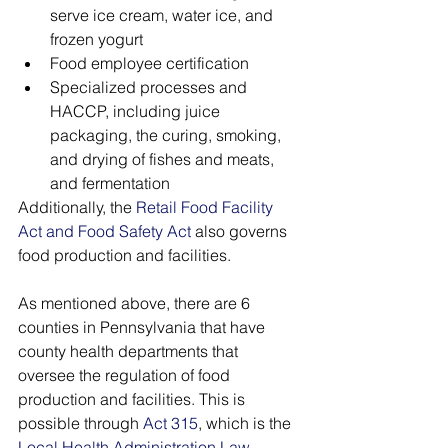
serve ice cream, water ice, and 
frozen yogurt
Food employee certification
Specialized processes and 
HACCP, including juice 
packaging, the curing, smoking, 
and drying of fishes and meats, 
and fermentation 
Additionally, the 
Retail Food Facility 
Act and Food Safety Act
 also governs 
food production and facilities.
As mentioned above, there are 6 
counties in Pennsylvania that have 
county health departments that 
oversee the regulation of food 
production and facilities. This is 
possible through 
Act 315
, which is the 
Local Health Administration Law
. 