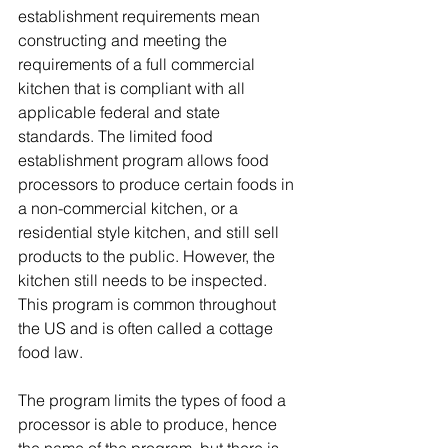
establishment requirements mean 
constructing and meeting the 
requirements of a full commercial 
kitchen that is compliant with all 
applicable federal and state 
standards. The limited food 
establishment program allows food 
processors to produce certain foods in 
a non-commercial kitchen, or a 
residential style kitchen, and still sell 
products to the public. However, the 
kitchen still needs to be inspected. 
This program is common throughout 
the US and is often called a cottage 
food law. 
The program limits the types of food a 
processor is able to produce, hence 