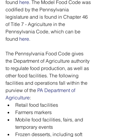
found 
here
. The Model Food Code was 
codified by the Pennsylvania 
legislature and is found in Chapter 46 
of Title 7 - Agriculture in the 
Pennsylvania Code, which can be 
found 
here
. 
The Pennsylvania Food Code gives 
the Department of Agriculture authority 
to regulate food production, as well as 
other food facilities. The following 
facilities and operations fall within the 
purview of the 
PA Department of 
Agriculture
:
Retail food facilities
Farmers markers
Mobile food facilities, fairs, and 
temporary events
Frozen desserts, including soft 