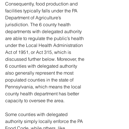
Consequently, food production and 
facilities typically falls under the PA 
Department of Agriculture’s 
jurisdiction. The 6 county health 
departments with delegated authority 
are able to regulate the public’s health 
under the Local Health Administration 
Act of 1951, or Act 315, which is 
discussed further below. Moreover, the 
6 counties with delegated authority 
also generally represent the most 
populated counties in the state of 
Pennsylvania, which means the local 
county health department has better 
capacity to oversee the area. 
Some counties with delegated 
authority simply locally enforce the PA 
Food Code, while others, like 