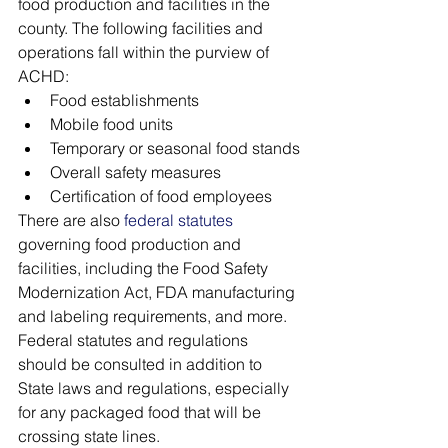
food production and facilities in the 
county. The following facilities and 
operations fall within the purview of 
ACHD:
Food establishments
Mobile food units
Temporary or seasonal food stands
Overall safety measures
Certification of food employees
There are also 
federal statutes
governing food production and 
facilities, including the Food Safety 
Modernization Act, FDA manufacturing 
and labeling requirements, and more. 
Federal statutes and regulations 
should be consulted in addition to 
State laws and regulations, especially 
for any packaged food that will be 
crossing state lines. 