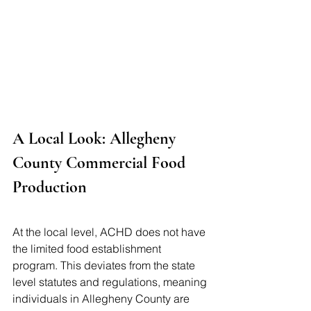
A Local Look: Allegheny 
County Commercial Food 
Production
At the local level, ACHD does not have 
the limited food establishment 
program. This deviates from the state 
level statutes and regulations, meaning 
individuals in Allegheny County are 