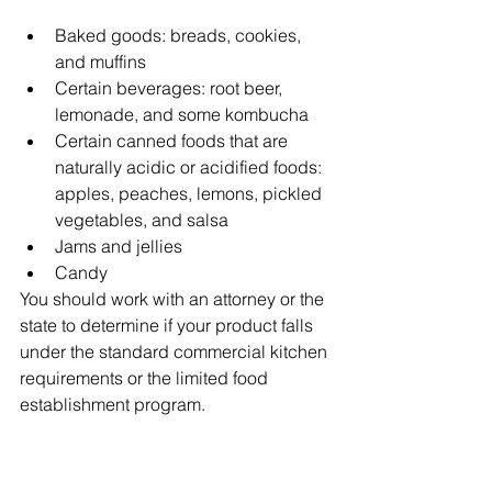
Baked goods: breads, cookies, 
and muffins
Certain beverages: root beer, 
lemonade, and some kombucha
Certain canned foods that are 
naturally acidic or acidified foods: 
apples, peaches, lemons, pickled 
vegetables, and salsa
Jams and jellies
Candy 
You should work with an attorney or the 
state to determine if your product falls 
under the standard commercial kitchen 
requirements or the limited food 
establishment program. 