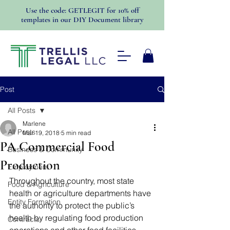
Use the code: GETLEGIT for 10% off
templates in our DIY Document library
Post
All Posts
Marlene
All Posts
Mar 19, 2018
5 min read
PA Commercial Food
Business & Community
Production
Employment
Throughout the country, most state 
Food & Agriculture
health or agriculture departments have 
Entity Formation
the authority to protect the public’s 
health by regulating food production 
Contracts