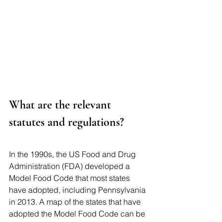
What are the relevant 
statutes and regulations?
In the 1990s, the US Food and Drug 
Administration (FDA) developed a 
Model Food Code that most states 
have adopted, including Pennsylvania 
in 2013. A map of the states that have 
adopted the Model Food Code can be 