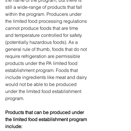
the name of the program, but there is 
still a wide-range of products that fall 
within the program. Producers under 
the limited food processing regulations 
cannot produce foods that are time 
and temperature controlled for safety 
(potentially hazardous foods). As a 
general rule of thumb, foods that do not 
require refrigeration are permissible 
products under the PA limited food 
establishment program. Foods that 
include ingredients like meat and dairy 
would not be able to be produced 
under the limited food establishment 
program. 
Products that can be produced under 
the limited food establishment program 
include: 