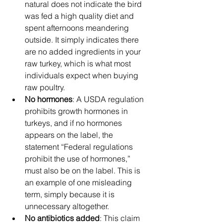
natural does not indicate the bird 
was fed a high quality diet and 
spent afternoons meandering 
outside. It simply indicates there 
are no added ingredients in your 
raw turkey, which is what most 
individuals expect when buying 
raw poultry.
No hormones
: A USDA regulation 
prohibits growth hormones in 
turkeys, and if no hormones 
appears on the label, the 
statement “Federal regulations 
prohibit the use of hormones,” 
must also be on the label. This is 
an example of one misleading 
term, simply because it is 
unnecessary altogether.
No antibiotics added
: This claim 