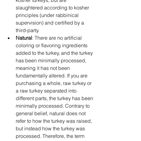
slaughtered according to kosher 
principles (under rabbinical 
supervision) and certified by a 
third-party.
Natural
: There are no artificial 
coloring or flavoring ingredients 
added to the turkey, and the turkey 
has been minimally processed, 
meaning it has not been 
fundamentally altered. If you are 
purchasing a whole, raw turkey or 
a raw turkey separated into 
different parts, the turkey has been 
minimally processed. Contrary to 
general belief, natural does not 
refer to how the turkey was raised, 
but instead how the turkey was 
processed. Therefore, the term 