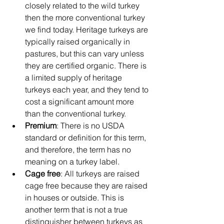
closely related to the wild turkey 
then the more conventional turkey 
we find today. Heritage turkeys are 
typically raised organically in 
pastures, but this can vary unless 
they are certified organic. There is 
a limited supply of heritage 
turkeys each year, and they tend to 
cost a significant amount more 
than the conventional turkey.
Premium
: There is no USDA 
standard or definition for this term, 
and therefore, the term has no 
meaning on a turkey label.
Cage free
: All turkeys are raised 
cage free because they are raised 
in houses or outside. This is 
another term that is not a true 
distinguisher between turkeys as 