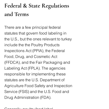
Federal & State Regulations 
and Terms
There are a few principal federal 
statutes that govern food labeling in 
the U.S., but the ones relevant to turkey 
include the the Poultry Products 
Inspections Act (PPIA), the Federal 
Food, Drug, and Cosmetic Act 
(FFDCA), and the Fair Packaging and 
Labeling Act (FPLA). The agencies 
responsible for implementing these 
statutes are the U.S. Department of 
Agriculture Food Safety and Inspection 
Service (FSIS) and the U.S. Food and 
Drug Administration (FDA). 
Generally, poultry food label 