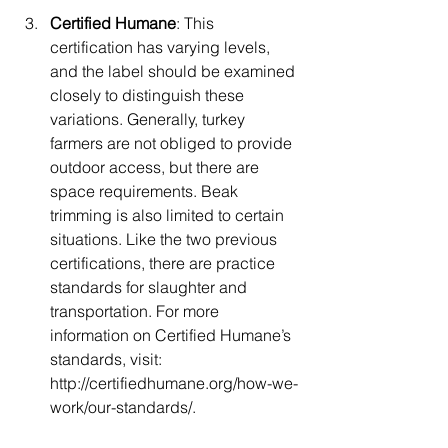
Certified Humane
: This 
certification has varying levels, 
and the label should be examined 
closely to distinguish these 
variations. Generally, turkey 
farmers are not obliged to provide 
outdoor access, but there are 
space requirements. Beak 
trimming is also limited to certain 
situations. Like the two previous 
certifications, there are practice 
standards for slaughter and 
transportation. For more 
information on Certified Humane’s 
standards, visit: 
http://certifiedhumane.org/how-we-
work/our-standards/.