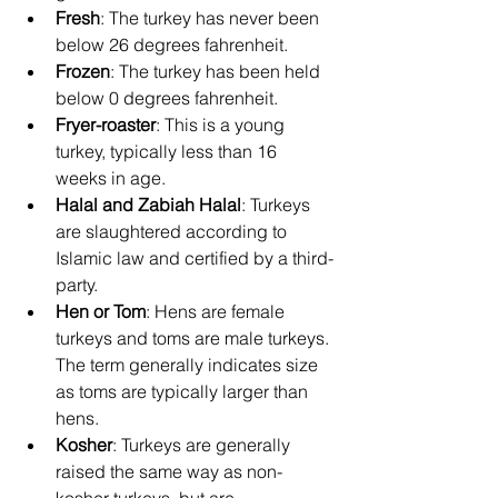
Fresh
: The turkey has never been 
below 26 degrees fahrenheit.
Frozen
: The turkey has been held 
below 0 degrees fahrenheit.
Fryer-roaster
: This is a young 
turkey, typically less than 16 
weeks in age.
Halal and Zabiah Halal
: Turkeys 
are slaughtered according to 
Islamic law and certified by a third-
party.
Hen or Tom
: Hens are female 
turkeys and toms are male turkeys. 
The term generally indicates size 
as toms are typically larger than 
hens.
Kosher
: Turkeys are generally 
raised the same way as non-
kosher turkeys, but are 