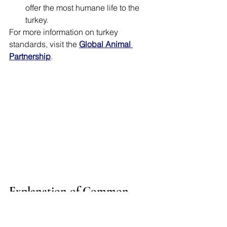
offer the most humane life to the 
turkey. 
For more information on turkey 
standards, visit the 
Global Animal 
Partnership
.
Explanation of Common 
Labels