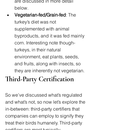
are discussed in more detail 
below.
Vegetarian-fed/Grain-fed
: The 
turkey’s diet was not 
supplemented with animal 
byproducts, and it was fed mainly 
corn. Interesting note though- 
turkeys, in their natural 
environment, eat plants, seeds, 
and fruits, along with insects, so 
they are inherently not vegetarian.
Third-Party Certification
So we’ve discussed what’s regulated 
and what’s not, so now let’s explore the 
in-between: third-party certifiers that 
companies can employ to signify they 
treat their birds humanely. Third-party 
certifiers are most typically 