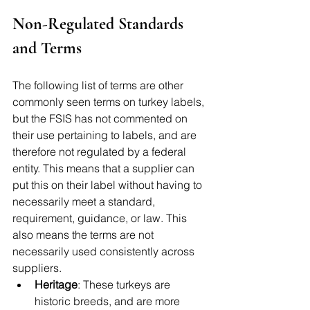
Non-Regulated Standards 
and Terms
The following list of terms are other 
commonly seen terms on turkey labels, 
but the FSIS has not commented on 
their use pertaining to labels, and are 
therefore not regulated by a federal 
entity. This means that a supplier can 
put this on their label without having to 
necessarily meet a standard, 
requirement, guidance, or law. This 
also means the terms are not 
necessarily used consistently across 
suppliers. 
Heritage
: These turkeys are 
historic breeds, and are more 