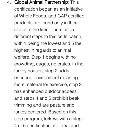
Global Animal Partnership
: This 
certification began as an initiative 
of Whole Foods, and GAP certified 
products are found only in their 
stores at the time. There are 5 
different steps to this certification, 
with 1 being the lowest and 5 the 
highest in regards to animal 
welfare. Step 1 begins with no 
crowding, cages, no crates, in the 
turkey houses, step 2 adds 
enriched environment meaning 
more material for exercise, step 3 
has enhanced outdoor access, 
and steps 4 and 5 prohibit beak 
trimming and are pasture and 
turkey centered. Based on this 
step program, turkeys with a step 
4 or 5 certification are ideal and 