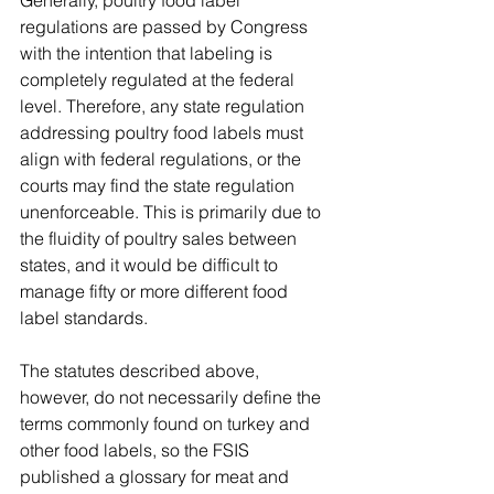
regulations are passed by Congress 
with the intention that labeling is 
completely regulated at the federal 
level. Therefore, any state regulation 
addressing poultry food labels must 
align with federal regulations, or the 
courts may find the state regulation 
unenforceable. This is primarily due to 
the fluidity of poultry sales between 
states, and it would be difficult to 
manage fifty or more different food 
label standards. 
The statutes described above, 
however, do not necessarily define the 
terms commonly found on turkey and 
other food labels, so the FSIS 
published a glossary for meat and 