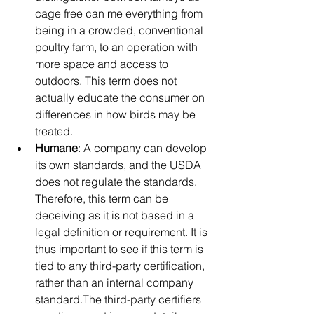
cage free can me everything from 
being in a crowded, conventional 
poultry farm, to an operation with 
more space and access to 
outdoors. This term does not 
actually educate the consumer on 
differences in how birds may be 
treated.
Humane
: A company can develop 
its own standards, and the USDA 
does not regulate the standards. 
Therefore, this term can be 
deceiving as it is not based in a 
legal definition or requirement. It is 
thus important to see if this term is 
tied to any third-party certification, 
rather than an internal company 
standard.The third-party certifiers 