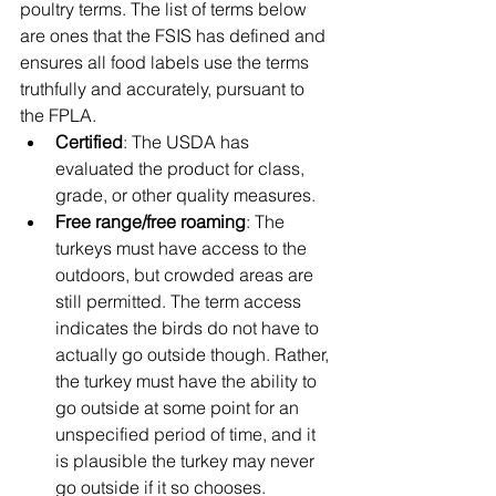
poultry terms. The list of terms below 
are ones that the FSIS has defined and 
ensures all food labels use the terms 
truthfully and accurately, pursuant to 
the FPLA. 
Certified
: The USDA has 
evaluated the product for class, 
grade, or other quality measures.
Free range/free roaming
: The 
turkeys must have access to the 
outdoors, but crowded areas are 
still permitted. The term access 
indicates the birds do not have to 
actually go outside though. Rather, 
the turkey must have the ability to 
go outside at some point for an 
unspecified period of time, and it 
is plausible the turkey may never 
go outside if it so chooses.