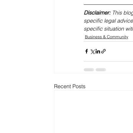
Disclaimer:
 This blo
specific legal advice
specific situation wit
Business & Community
Recent Posts