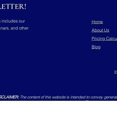
ETTER!
h includes our
Home
nars, and other
About Us
Pricing Calcu
Blog
I
SCLAIMER:
The content of this website is intended to convey general 
website should not be relied upon as legal advice. The content is also
r constitute an offer of services. Emails sent to any member of Trellis 
ationship and will not be considered confidential. All uses of this sit