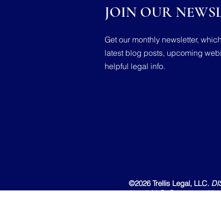
JOIN OUR NEWSL
Get our monthly newsletter, whic
latest blog posts, upcoming webi
helpful legal info.
©2026 Trellis Legal, LLC.
DI
Legal, LLC. Content on this 
attorney-client relationship o
create an attorney-client rel
are prohibited.