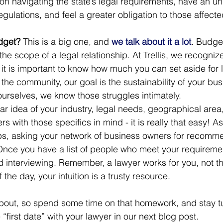
on navigating the state’s legal requirements, have an u
egulations, and feel a greater obligation to those affecte
dget? 
This is a big one, and 
we talk about it a lot
. Budget
the scope of a legal relationship. At Trellis, we recogniz
o it is important to know how much you can set aside for l
he community, our goal is the sustainability of your bus
urselves, we know those struggles intimately.  
r idea of your industry, legal needs, geographical area
rs with those specifics in mind - it is really that easy! A
ps, asking your network of business owners for recomme
 Once you have a list of people who meet your requiremen
nd interviewing. Remember, a lawyer works for you, not t
the day, your intuition is a trusty resource. 
k about, so spend some time on that homework, and stay t
“first date” with your lawyer in our next blog post. 