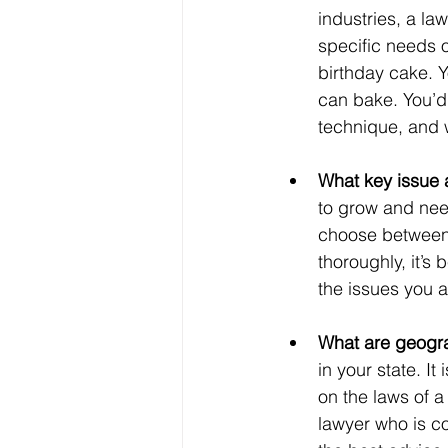
industries, a law
specific needs o
birthday cake. 
can bake. You’d 
technique, and w
What key issue 
to grow and need
choose between a
thoroughly, it’s
the issues you a
What are geogr
in your state. It
on the laws of a
lawyer who is co