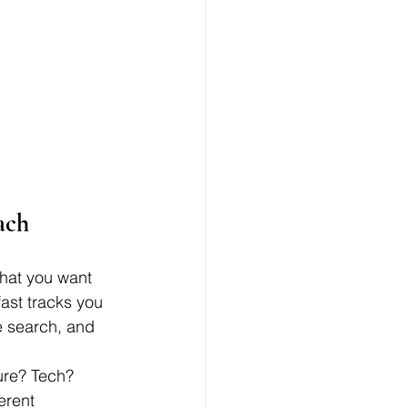
ach
what you want 
fast tracks you 
le search, and 
ure? Tech? 
erent 