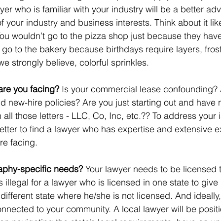
yer who is familiar with your industry will be a better adv
f your industry and business interests. Think about it li
You wouldn’t go to the pizza shop just because they hav
go to the bakery because birthdays require layers, frost
e strongly believe, colorful sprinkles. 
are you facing?
 Is your commercial lease confounding? 
 new-hire policies? Are you just starting out and have 
ll those letters - LLC, Co, Inc, etc.?? To address your 
 better to find a lawyer who has expertise and extensive 
re facing. 
aphy-specific needs?
 Your lawyer needs to be licensed t
 is illegal for a lawyer who is licensed in one state to give
 different state where he/she is not licensed. And ideally
nnected to your community. A local lawyer will be positi