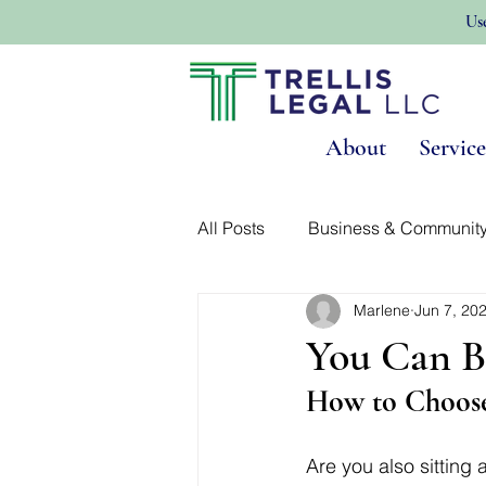
Us
About
Service
All Posts
Business & Communit
Marlene
Jun 7, 20
Land Use & Real Estate
No
You Can B
How to Choose
Are you also sitting