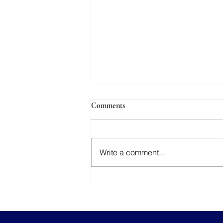
Comments
Write a comment...
AI Considerations for Your
Photography Contracts