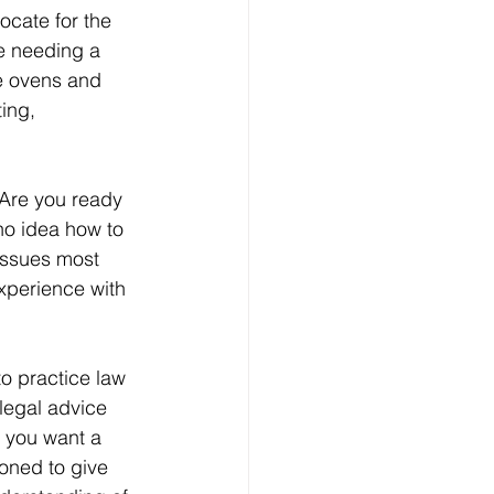
ocate for the 
ke needing a 
e ovens and 
ing, 
Are you ready 
no idea how to 
issues most 
experience with 
o practice law 
 legal advice 
, you want a 
oned to give 