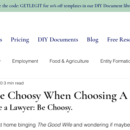
e the code: GETLEGIT for 10% off templates in our DIY Document libr
s
Pricing
DIY Documents
Blog
Free Res
y
Employment
Food & Agriculture
Entity Formati
20
3 min read
n-Profits
Trellis Template Library
Intellectual Propert
e Choosy When Choosing A
 a Lawyer: Be Choosy. 
 at home binging 
The Good Wife
 and wondering if maybe t