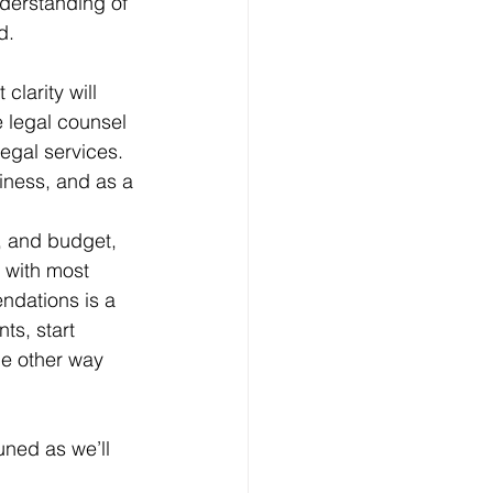
nderstanding of 
d. 
 clarity will 
e legal counsel 
egal services. 
iness, and as a 
, and budget, 
s with most 
ndations is a 
ts, start 
he other way 
uned as we’ll 