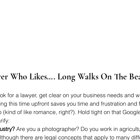
er Who Likes…. Long Walks On The Be
look for a lawyer, get clear on your business needs and 
ing this time upfront saves you time and frustration and 
ip (kind of like romance, right?). Hold tight on that Goog
ify: 
ustry?
 Are you a photographer? Do you work in agricult
though there are legal concepts that apply to many diff