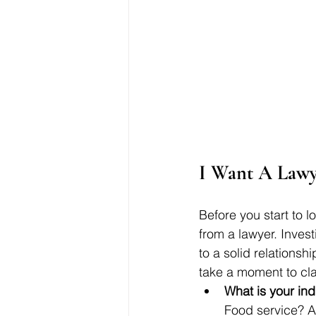
I Want A Lawy
Before you start to 
from a lawyer. Invest
to a solid relationsh
take a moment to clar
What is your ind
Food service? Al