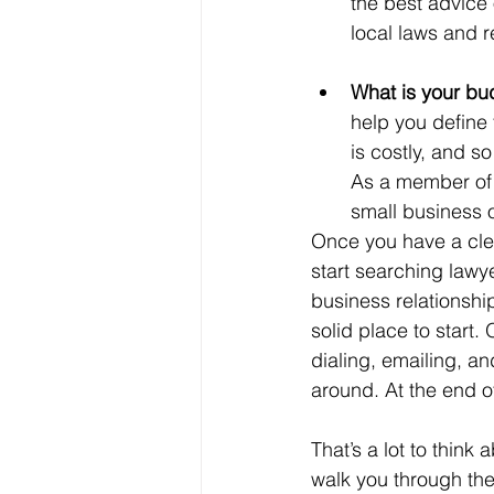
the best advice 
local laws and r
What is your bu
help you define 
is costly, and s
As a member of t
small business o
Once you have a clea
start searching lawye
business relationshi
solid place to start.
dialing, emailing, a
around. At the end of 
That’s a lot to thin
walk you through the 