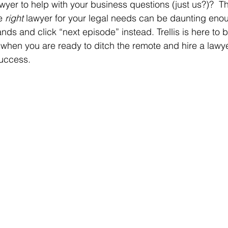
lawyer to help with your business questions (just us?)?  Th
e 
right 
lawyer for your legal needs can be daunting eno
nds and click “next episode” instead. Trellis is here to 
r when you are ready to ditch the remote and hire a lawy
success.