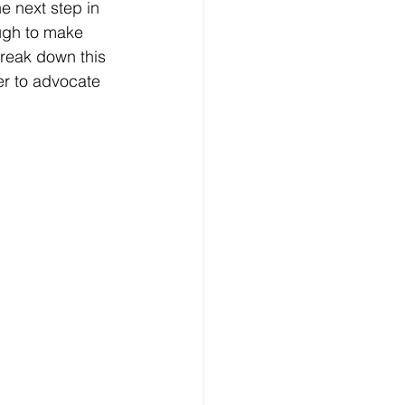
e next step in 
ugh to make 
break down this 
er to advocate 