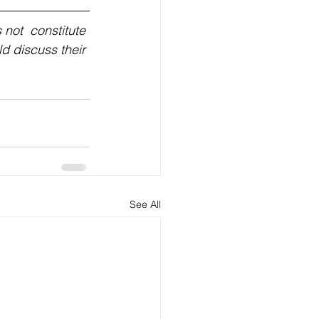
not  constitute 
ld discuss their 
See All