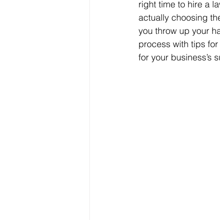
right time to hire a 
actually choosing th
you throw up your ha
process with tips fo
for your business’s 