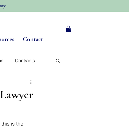
ary
ources
Contact
on
Contracts
y
 Lawyer
his is the 