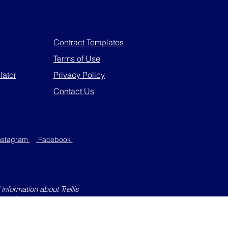
Contract Templates
Terms of Use
lator
Privacy Policy
Contact Us
nstagram
Facebook
information about Trellis
 not intended to create an
through this website will not
e except for personal purposes