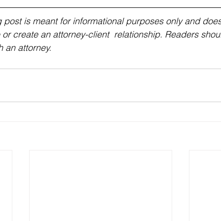
g post is meant for informational purposes only and does 
 or create an attorney-client  relationship. Readers shou
h an attorney.