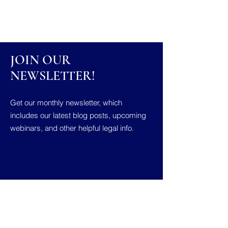
JOIN OUR
NEWSLETTER!
Get our monthly newsletter, which
includes our latest blog posts, upcoming
webinars, and other helpful legal info.