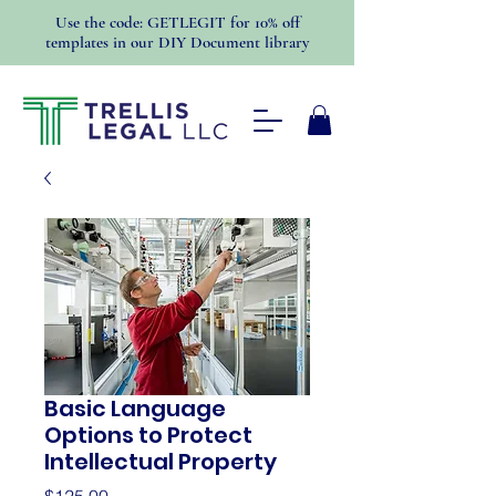
Use the code: GETLEGIT for 10% off
templates in our DIY Document library
Basic Language
Options to Protect
Intellectual Property
Price